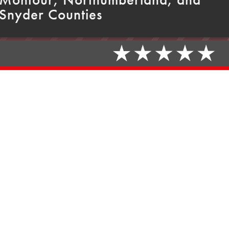
Snyder Counties