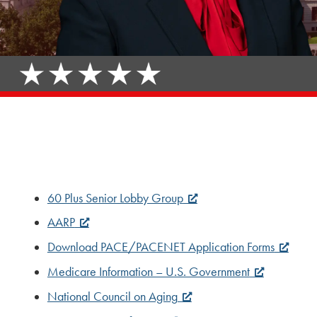
60 Plus Senior Lobby Group
AARP
Download PACE/PACENET Application Forms
Medicare Information – U.S. Government
National Council on Aging