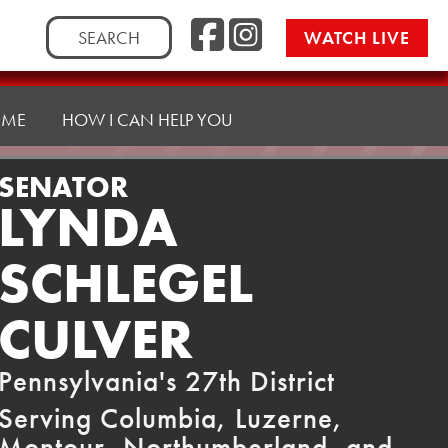
Facebook
Instag
Search
WATCH LIVE
for:
 ME
HOW I CAN HELP YOU
SENATOR
LYNDA
SCHLEGEL
CULVER
Pennsylvania's 27th District
Serving Columbia, Luzerne,
Montour, Northumberland, and