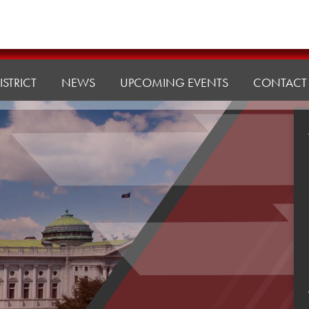
ISTRICT
NEWS
UPCOMING EVENTS
CONTACT