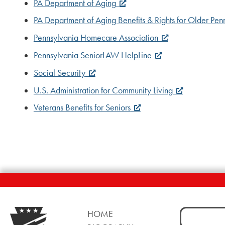
PA Department of Aging
PA Department of Aging Benefits & Rights for Older Pen
Pennsylvania Homecare Association
Pennsylvania SeniorLAW HelpLine
Social Security
U.S. Administration for Community Living
Veterans Benefits for Seniors
Search
HOME