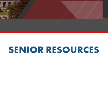
SENIOR RESOURCES