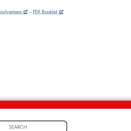
nsylvanians
–
PDF Booklet