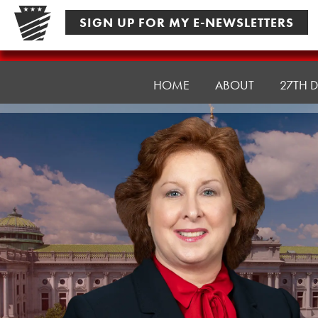
Skip
SIGN UP FOR MY E-NEWSLETTERS
to
content
Senator
Culver
HOME
ABOUT
27TH D