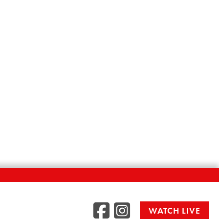
Facebook
Instag
WATCH LIVE