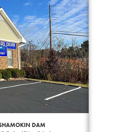
SHAMOKIN DAM