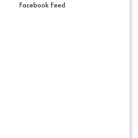
Facebook Feed