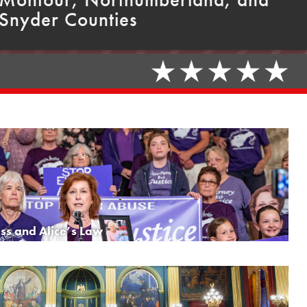
Snyder Counties
ss and Alice’s Law