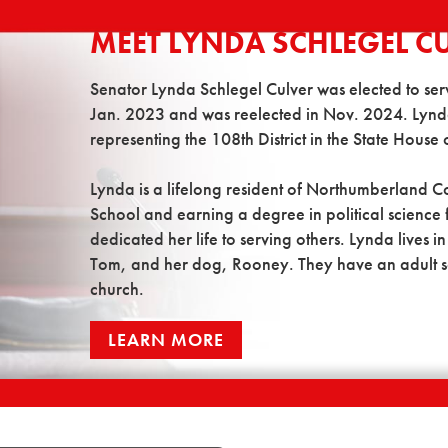
MEET LYNDA SCHLEGEL C
Senator Lynda Schlegel Culver was elected to serve 
Jan. 2023 and was reelected in Nov. 2024. Lynda
representing the 108th District in the State House 
Lynda is a lifelong resident of Northumberland 
School and earning a degree in political science
dedicated her life to serving others. Lynda lives 
Tom, and her dog, Rooney. They have an adult son,
church.
LEARN MORE