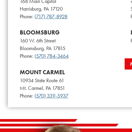
168 Main Capitol
Harrisburg, PA 17120
Phone:
(717) 787-8928
BLOOMSBURG
160 W. 6th Street
Bloomsburg, PA 17815
Phone:
(570) 784-3464
MOUNT CARMEL
10934 State Route 61
Mt. Carmel, PA 17851
Phone:
(570) 339-5937