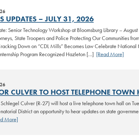
026
 UPDATES – JULY 31, 2026
date: Senior Technology Workshop at Bloomsburg Library – August
torneys, State Troopers and Police Protecting Our Communities fro
acking Down on “CDL Mills” Becomes Law Celebrate National Nig
Internship Program Recognized Hazleton […]
[Read More]
026
OR CULVER TO HOST TELEPHONE TOWN 
Schlegel Culver (R-27) will host a live telephone town hall on Tue
natorial District an opportunity to hear updates on state governme
ad More]