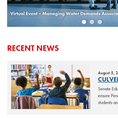
Virtual Event – Managing Water Demands Associat
RECENT NEWS
August 5, 
CULVE
Senate Educ
ensure Penn
students an