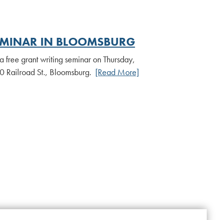
EMINAR IN BLOOMSBURG
a free grant writing seminar on Thursday,
00 Railroad St., Bloomsburg.
[Read More]