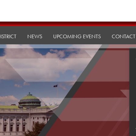
ISTRICT
NEWS
UPCOMING EVENTS
CONTACT