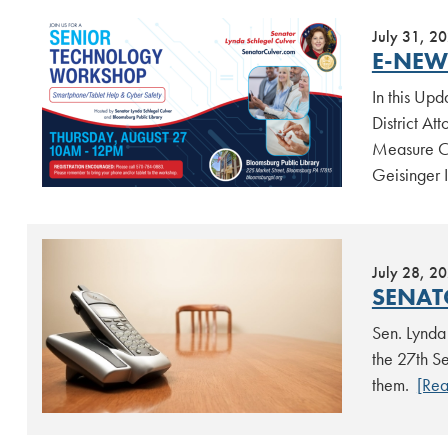
July 31, 2
E-NEWS
In this Up
District At
Measure Cr
Geisinger 
July 28, 2
SENAT
Sen. Lynda 
the 27th Se
them.
[Re