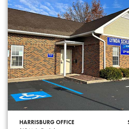
HARRISBURG OFFICE