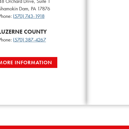
48 Orchard Drive, Suite 1
Shamokin Dam, PA 17876
Phone:
(570) 743-1918
LUZERNE COUNTY
Phone:
(570) 387-4267
MORE INFORMATION