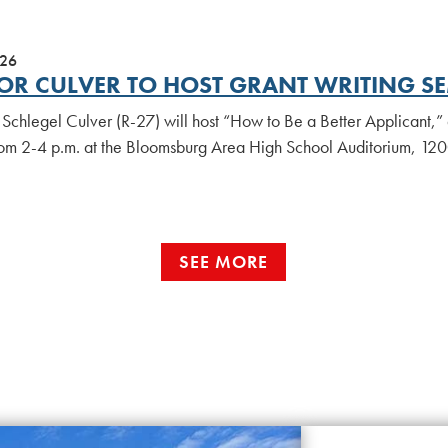
026
OR CULVER TO HOST GRANT WRITING S
Schlegel Culver (R-27) will host “How to Be a Better Applicant,” 
rom 2-4 p.m. at the Bloomsburg Area High School Auditorium, 12
SEE MORE