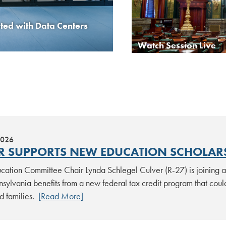
ed with Data Centers
Scouting America Report
Watch Session Live
2026
R SUPPORTS NEW EDUCATION SCHOLARS
ation Committee Chair Lynda Schlegel Culver (R-27) is joining a 
sylvania benefits from a new federal tax credit program that could
d families.
[Read More]