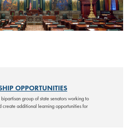
 to the Commonwealth
V
HIP OPPORTUNITIES
bipartisan group of state senators working to
 create additional learning opportunities for