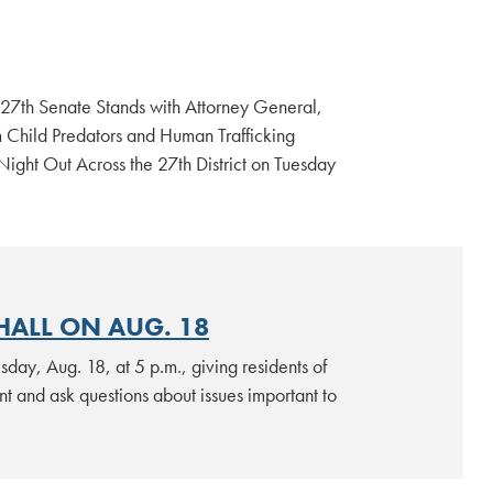
 27th Senate Stands with Attorney General,
m Child Predators and Human Trafficking
ht Out Across the 27th District on Tuesday
HALL ON AUG. 18
sday, Aug. 18, at 5 p.m., giving residents of
nt and ask questions about issues important to