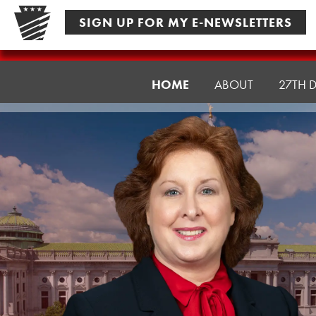
Skip
SIGN UP FOR MY E-NEWSLETTERS
to
content
Senator
HOME
ABOUT
27TH D
Culver