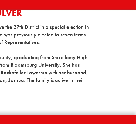
ULVER
the 27th District in a special election in
 was previously elected to seven terms
of Representatives.
County, graduating from Shikellamy High
 from Bloomsburg University. She has
in Rockefeller Township with her husband,
 Joshua. The family is active in their