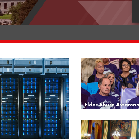
Elder Abuse Awarene