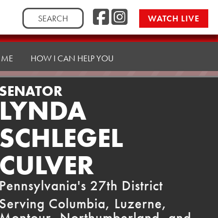
Facebook
Instag
Search
WATCH LIVE
for:
 ME
HOW I CAN HELP YOU
SENATOR
LYNDA
SCHLEGEL
CULVER
Pennsylvania's 27th District
Serving Columbia, Luzerne,
Montour, Northumberland, and