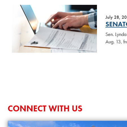
July 28, 2
SENAT
Sen. Lynda 
Aug. 13, f
CONNECT WITH US