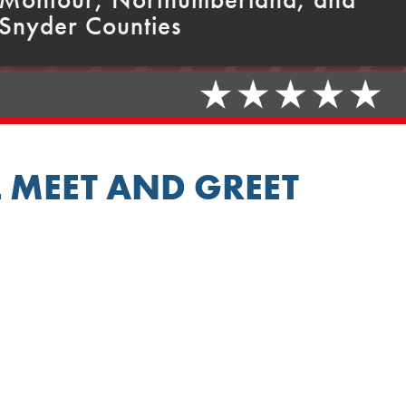
Snyder Counties
 MEET AND GREET