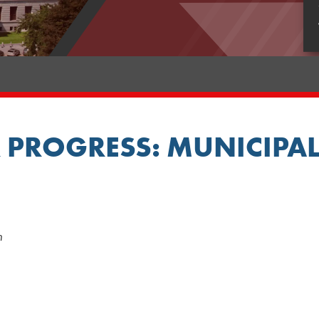
 PROGRESS: MUNICIPAL
m