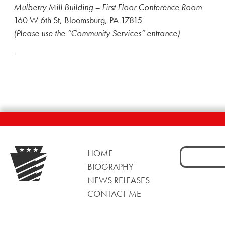
Mulberry Mill Building – First Floor Conference Room
160 W 6th St, Bloomsburg, PA 17815
(Please use the “Community Services” entrance)
Search
HOME
for:
BIOGRAPHY
NEWS RELEASES
CONTACT ME