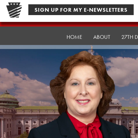
Skip
SIGN UP FOR MY E-NEWSLETTERS
to
content
Senator
Culver
HOME
ABOUT
27TH D