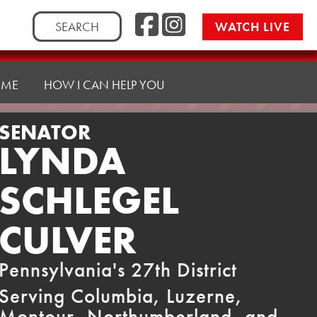
Facebook
Instag
Search
WATCH LIVE
for:
 ME
HOW I CAN HELP YOU
SENATOR
LYNDA
SCHLEGEL
CULVER
Pennsylvania's 27th District
Serving Columbia, Luzerne,
Montour, Northumberland, and