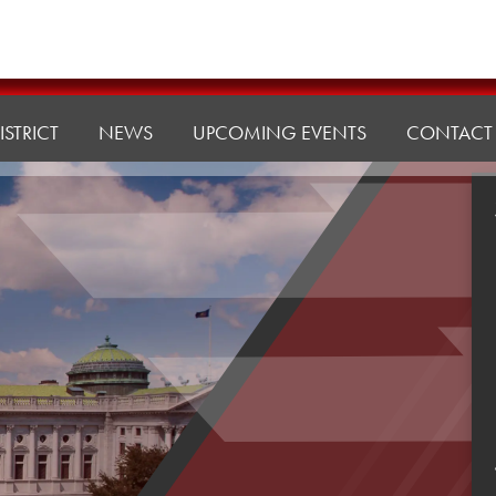
ISTRICT
NEWS
UPCOMING EVENTS
CONTACT