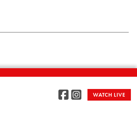
Facebook
Instag
WATCH LIVE