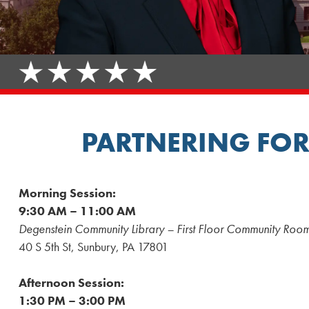
PARTNERING FOR
Morning Session:
9:30 AM – 11:00 AM
Degenstein Community Library – First Floor Community Roo
40 S 5th St, Sunbury, PA 17801
Afternoon Session:
1:30 PM – 3:00 PM