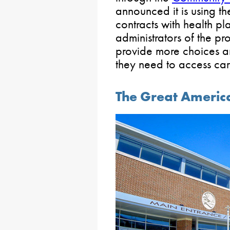
announced it is using t
contracts with health pl
administrators of the p
provide more choices a
they need to access car
The Great Ameri