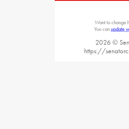
Want to change h
You can
update y
2026 © Sena
https://senatorc