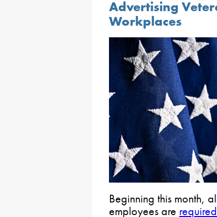
Advertising Veter
Workplaces
Beginning this month, a
employees are
required