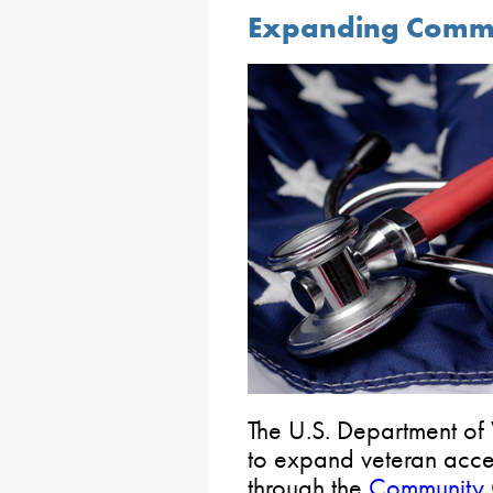
Expanding Commu
The U.S. Department of 
to expand veteran acce
through the
Community 