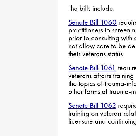
The bills include:
Senate Bill 1060
requir
practitioners to screen n
prior to consulting with
not allow care to be den
their veterans status.
Senate Bill 1061
require
veterans affairs trainin
the topics of trauma-in
other forms of trauma-i
Senate Bill 1062
requir
training on veteran-relate
licensure and continuin