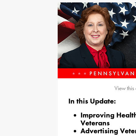
View this
In this Update:
Improving Healt
Veterans
Advertising Vete