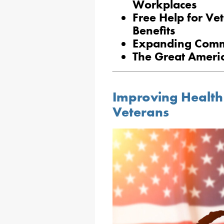
Workplaces
Free Help for Ve
Benefits
Expanding Commu
The Great Ameri
Improving Health
Veterans