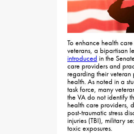
To enhance health care
veterans, a bipartisan 
introduced
in the Senat
care providers and pract
regarding their veteran p
health. As noted in a st
task force, many veteran
the VA do not identify t
health care providers, de
post-traumatic stress di
injuries (TBI), military
toxic exposures.