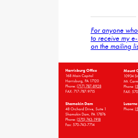
For anyone who 
to receive my e-
on the mailing li
Harrisburg Office
Mount 
168 Main Capitol
10934 St
Harrisburg, PA 17120
Mt. Carm
Phone:
(717) 787-8928
Phone:
(
FAX: 717-787-9715
FAX: 57
Shamokin Dam
Luzerne
48 Orchard Drive, Suite 1
Phone:
(
Shamokin Dam, PA 17876
Phone:
(570) 743-1918
Fax: 570-743-7714