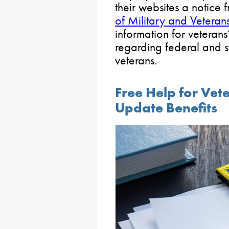
their websites a notice 
of Military and Veterans
information for veterans
regarding federal and st
veterans.
Free Help for Vet
Update Benefits