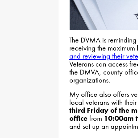
The DVMA is reminding v
receiving the maximum 
and reviewing their vete
Veterans can access free
the DMVA, county offic
organizations.
My office also offers ve
local veterans with thei
third Friday of the 
office
from
10:00am 
and set up an appointm