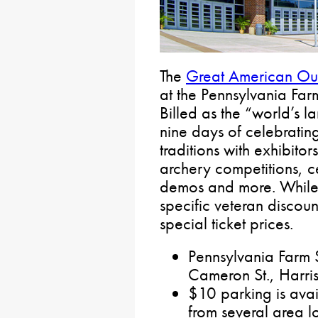
The
Great American Ou
at the Pennsylvania Fa
Billed as the “world’s l
nine days of celebratin
traditions with exhibitor
archery competitions, c
demos and more. While t
specific veteran discoun
special ticket prices.
Pennsylvania Far
Cameron St., Harri
$10 parking is avail
from several area lo