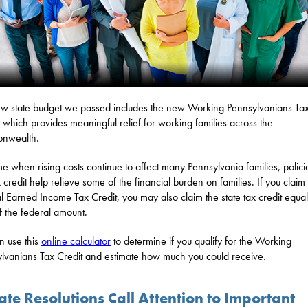
w state budget we passed includes the new Working Pennsylvanians Ta
, which provides meaningful relief for working families across the
nwealth.
ime when rising costs continue to affect many Pennsylvania families, policie
x credit help relieve some of the financial burden on families. If you claim
l Earned Income Tax Credit, you may also claim the state tax credit equal
 the federal amount.
n use this
online calculator
to determine if you qualify for the Working
lvanians Tax Credit and estimate how much you could receive.
te Resolutions Call Attention to Important