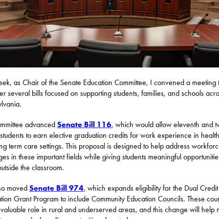
eek, as Chair of the Senate Education Committee, I convened a meeting 
er several bills focused on supporting students, families, and schools acr
lvania.
ommittee advanced
Senate Bill 116
, which would allow eleventh and t
students to earn elective graduation credits for work experience in healt
ng term care settings. This proposal is designed to help address workfor
ges in these important fields while giving students meaningful opportunitie
outside the classroom.
so moved
Senate Bill 974
, which expands eligibility for the Dual Credit
tion Grant Program to include Community Education Councils. These coun
 valuable role in rural and underserved areas, and this change will help