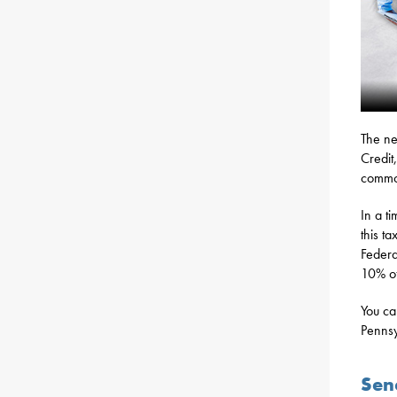
The ne
Credit
commo
In a t
this ta
Federa
10% of
You ca
Pennsy
Sena