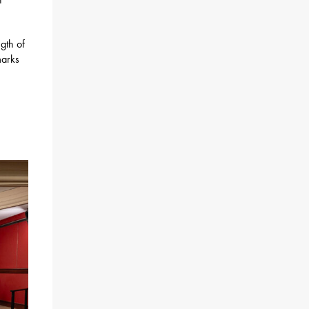
ngth of
marks