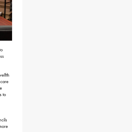
to
oss
welfth
hcare
ce
s to
cils
 more