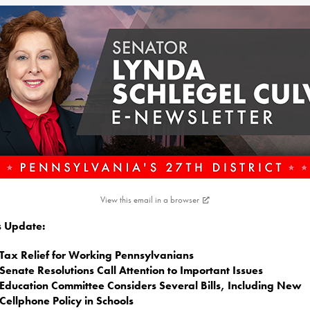
View this email in a browser
is Update:
Tax Relief for Working Pennsylvanians
Senate Resolutions Call Attention to Important Issues
Education Committee Considers Several Bills, Including New
Cellphone Policy in Schools