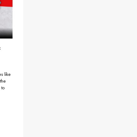
x
s like
 the
 to