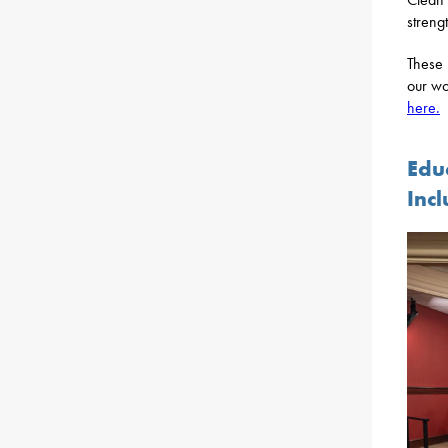
streng
These r
our wo
here.
Edu
Inc