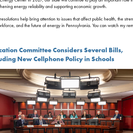
thening energy reliability and supporting economic growth.
esolutions help bring attention to issues that affect public health, the stre
rkforce, and the future of energy in Pennsylvania. You can watch my re
cation Committee Considers Several Bills,
luding New Cellphone Policy in Schools