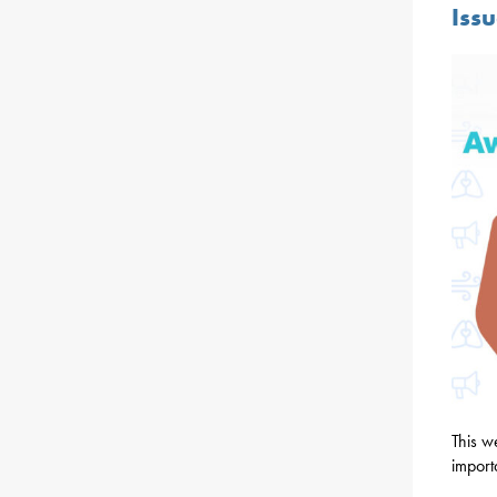
Iss
This w
import