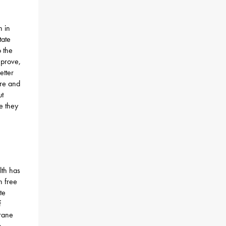
 in
tate
 the
mprove,
etter
ure and
ut
e they
th has
n free
te
f
Crane
n