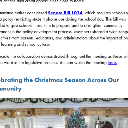
ts access dual credit opportunities close to home.
mmittee further considered
Senate Bill 1014
, which requires schools t
a policy restricting student phone use during the school day. The bill was
d to give schools more time to prepare and to strengthen community
ment in the policy development process. Members shared a wide rang
ctives from parents, educators, and administrators about the impact of p
 learning and school culture.
eciate the collaboration demonstrated throughout the meeting as these bi
orward in the legislative process. You can watch the meeting
here.
ebrating the Christmas Season Across Our
munity