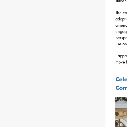
studen
The co
adopt 
amende
engage
perspe
use on
I appr
move f
Cel
Com