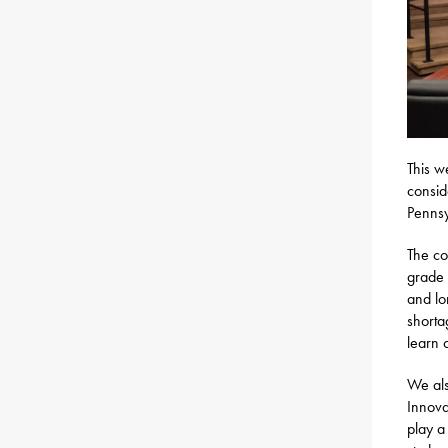
This w
consid
Pennsy
The c
grade 
and lo
shorta
learn 
We al
Innova
play a