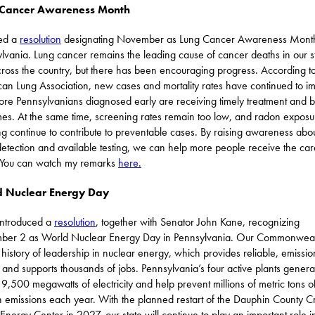
 Cancer Awareness Month
red a
resolution
designating November as Lung Cancer Awareness Month
lvania. Lung cancer remains the leading cause of cancer deaths in our s
ross the country, but there has been encouraging progress. According to
an Lung Association, new cases and mortality rates have continued to i
re Pennsylvanians diagnosed early are receiving timely treatment and b
es. At the same time, screening rates remain too low, and radon expos
g continue to contribute to preventable cases. By raising awareness abo
detection and available testing, we can help more people receive the car
 You can watch my remarks
here.
 Nuclear Energy Day
 introduced a
resolution
, together with Senator John Kane, recognizing
ber 2 as World Nuclear Energy Day in Pennsylvania. Our Commonweal
 history of leadership in nuclear energy, which provides reliable, emissio
and supports thousands of jobs. Pennsylvania’s four active plants genera
 9,500 megawatts of electricity and help prevent millions of metric tons o
 emissions each year. With the planned restart of the Dauphin County 
Energy Center in 2027, our state will continue to play an important role i