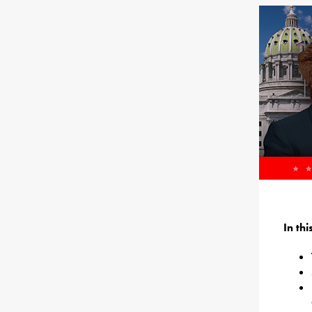
In th