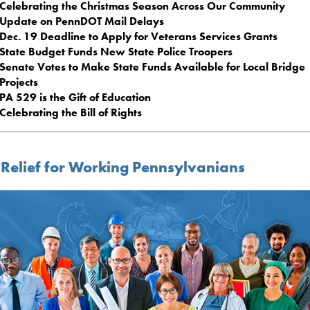
Celebrating the Christmas Season Across Our Community
Update on PennDOT Mail Delays
Dec. 19 Deadline to Apply for Veterans Services Grants
State Budget Funds New State Police Troopers
Senate Votes to Make State Funds Available for Local Bridge
Projects
PA 529 is the Gift of Education
Celebrating the Bill of Rights
 Relief for Working Pennsylvanians