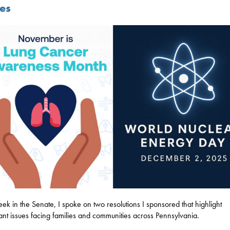
ues
eek in the Senate, I spoke on two resolutions I sponsored that highlight
ant issues facing families and communities across Pennsylvania.