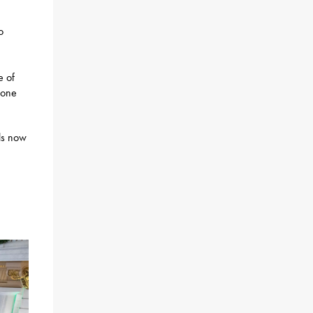
o
e of
hone
lls now