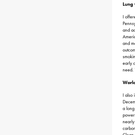
Lung
I offe
Pennsy
and ac
Americ
and mo
outcom
smokin
early 
need.
World
I also
Decem
a long
power 
nearly
carbon
Clean 