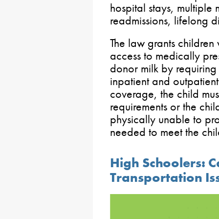
hospital stays, multiple
readmissions, lifelong d
The law grants children
access to medically pr
donor milk by requirin
inpatient and outpatient 
coverage, the child mus
requirements or the chil
physically unable to pr
needed to meet the chil
High Schoolers: C
Transportation Is