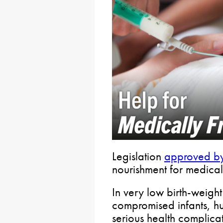
Legislation
approved by
nourishment for medical
In very low birth-weigh
compromised infants, h
serious health complicat