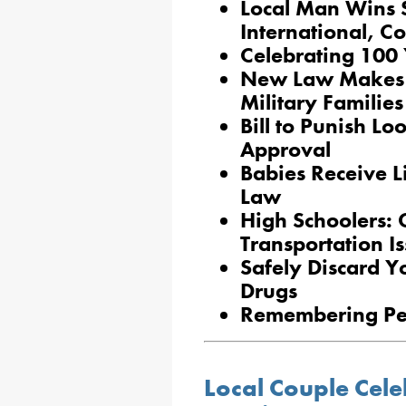
Local Man Wins St
International, C
Celebrating 100 
New Law Makes It
Military Families
Bill to Punish Lo
Approval
Babies Receive 
Law
High Schoolers: 
Transportation I
Safely Discard Y
Drugs
Remembering Pe
Local Couple Cele