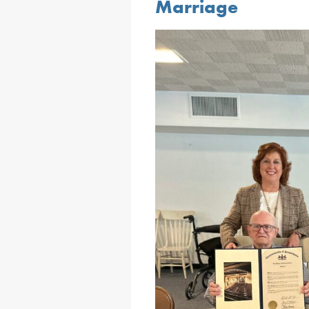
Marriage