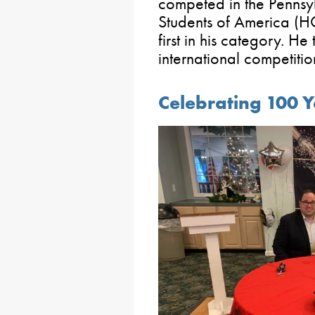
competed in the Pennsy
Students of America (
first in his category. H
international competitio
Celebrating 100 Y