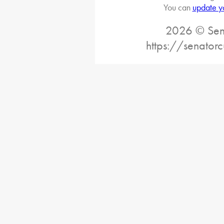
You can
update y
2026 © Sena
https://senatorc