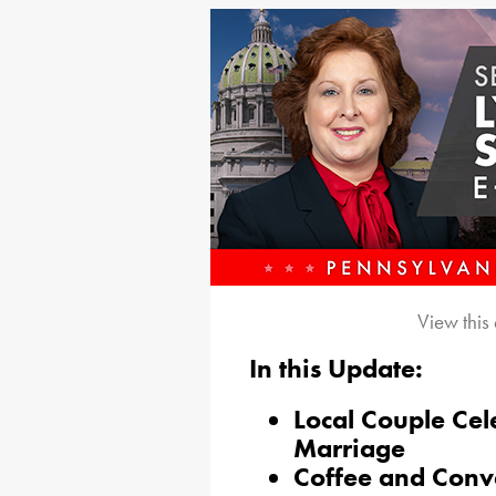
View this
In this Update:
Local Couple Cel
Marriage
Coffee and Conv