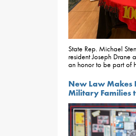
State Rep. Michael Sten
resident Joseph Drane at
an honor to be part of h
New Law Makes It 
Military Families t