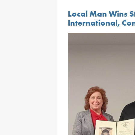
Local Man Wins St
International, Co