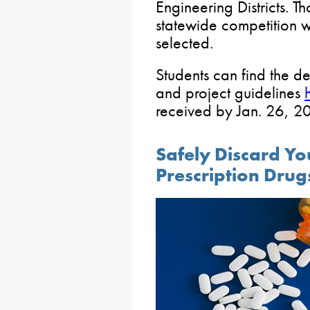
Engineering Districts. T
statewide competition w
selected.
Students can find the d
and project guidelines
received by Jan. 26, 2
Safely Discard Y
Prescription Drug