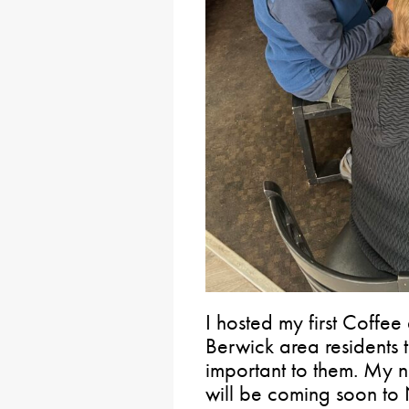
I hosted my first Coffe
Berwick area residents t
important to them. My 
will be coming soon to