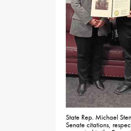
State Rep. Michael Ste
Senate citations, respe