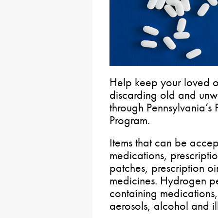
Help keep your loved 
discarding old and unw
through Pennsylvania’s 
Program.
Items that can be accep
medications, prescripti
patches, prescription oi
medicines. Hydrogen pe
containing medications
aerosols, alcohol and i