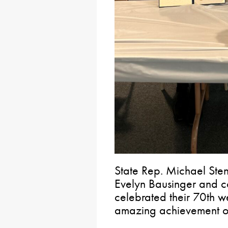
State Rep. Michael Ste
Evelyn Bausinger and c
celebrated their 70th we
amazing achievement o