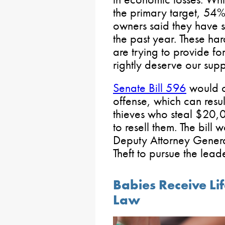
the primary target, 54% 
owners said they have se
the past year. These h
are trying to provide fo
rightly deserve our supp
Senate Bill 596
would cr
offense, which can resul
thieves who steal $20,
to resell them. The bill 
Deputy Attorney Genera
Theft to pursue the leade
Babies Receive L
Law