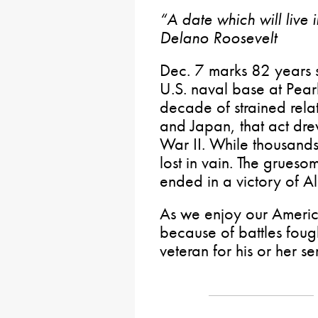
“A date which will live 
Delano Roosevelt
Dec. 7 marks 82 years s
U.S. naval base at Pear
decade of strained rela
and Japan, that act dre
War II. While thousands 
lost in vain. The grues
ended in a victory of A
As we enjoy our Americ
because of battles fou
veteran for his or her se