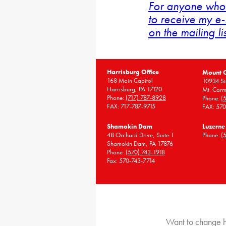
For anyone who 
to receive my e-
on the mailing li
Harrisburg Office
Mount 
168 Main Capitol
10934 St
Harrisburg, PA 17120
Mt. Carm
Phone:
(717) 787-8928
Phone:
(
FAX: 717-787-9715
FAX: 57
Shamokin Dam
Luzerne
48 Orchard Drive, Suite 1
Phone:
(
Shamokin Dam, PA 17876
Phone:
(570) 743-1918
Fax: 570-743-7714
Want to change h