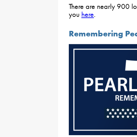
There are nearly 900 lo
you
here
.
Remembering Pea