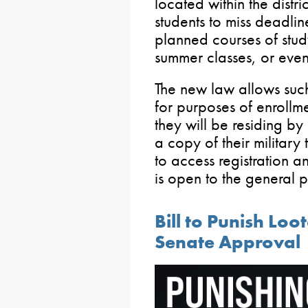
located within the distr
students to miss deadline
planned courses of stud
summer classes, or even
The new law allows such 
for purposes of enrollmen
they will be residing by 
a copy of their military 
to access registration a
is open to the general 
Bill to Punish Loo
Senate Approval