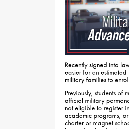
Recently signed into la
easier for an estimated
military families to enrol
Previously, students of m
official military perman
not eligible to register i
academic programs, or pa
charter or magnet school