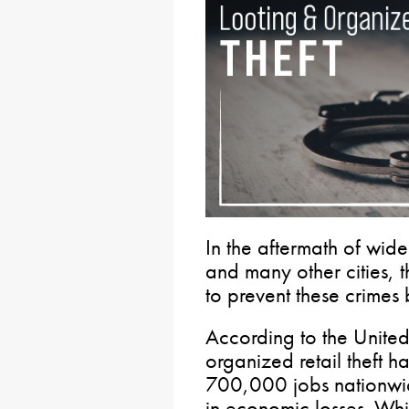
In the aftermath of wid
and many other cities, 
to prevent these crimes 
According to the Unit
organized retail theft ha
700,000 jobs nationwid
in economic losses. Whil