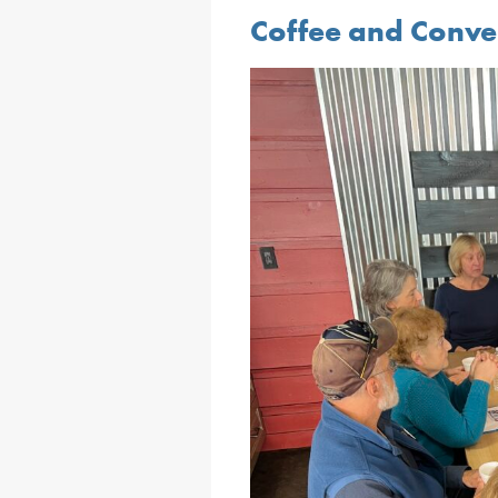
Coffee and Conve