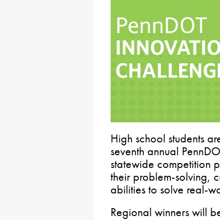
High school students are
seventh annual PennDOT
statewide competition p
their problem-solving, c
abilities to solve real-w
Regional winners will 