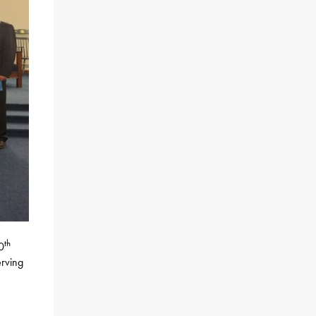
th
0
erving