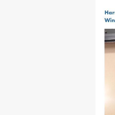
Har
Win