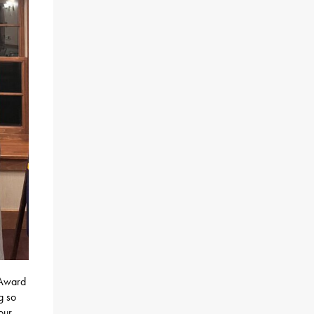
 Award
g so
our