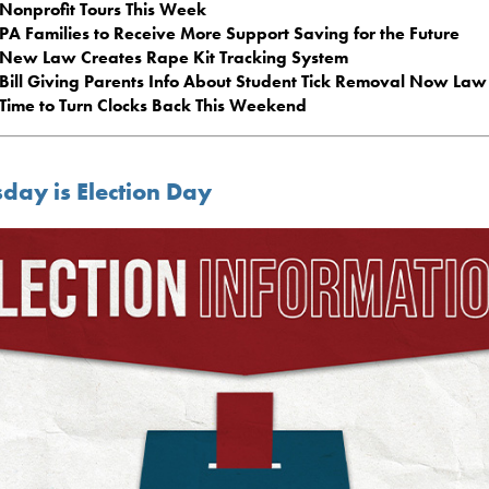
Nonprofit Tours This Week
PA Families to Receive More Support Saving for the Future
New Law Creates Rape Kit Tracking System
Bill Giving Parents Info About Student Tick Removal Now Law
Time to Turn Clocks Back This Weekend
day is Election Day