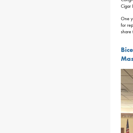
Cigar 
One ye
for re
share 
Bic
Mas