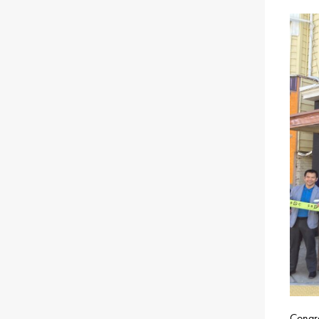
Congra