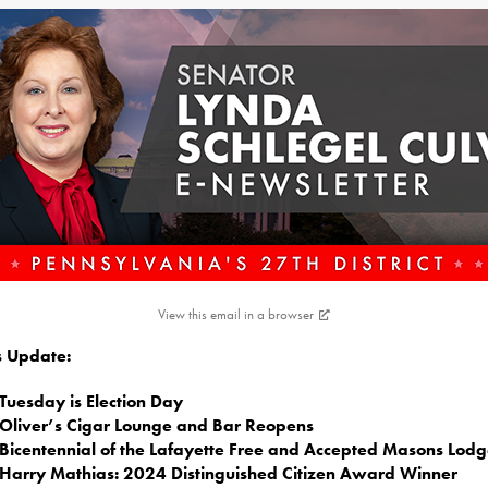
View this email in a browser
is Update:
Tuesday is Election Day
Oliver’s Cigar Lounge and Bar Reopens
Bicentennial of the Lafayette Free and Accepted Masons Lod
Harry Mathias: 2024 Distinguished Citizen Award Winner