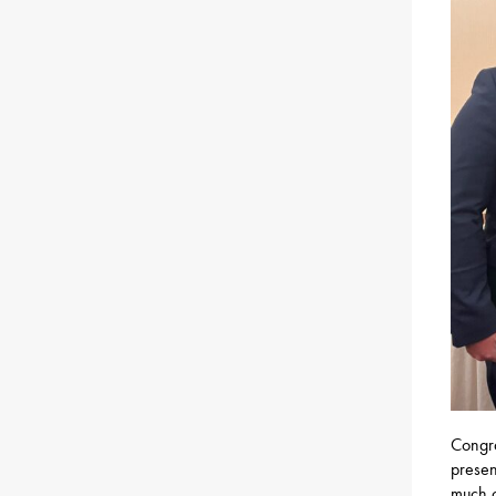
Congra
presen
much o