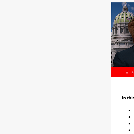
In th