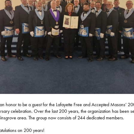
 an honor to be a guest for the Lafayette Free and Accepted Masons’ 20
rsary celebration. Over the last 200 years, the organization has been s
linsgrove area. The group now consists of 244 dedicated members.
tulations on 200 years!