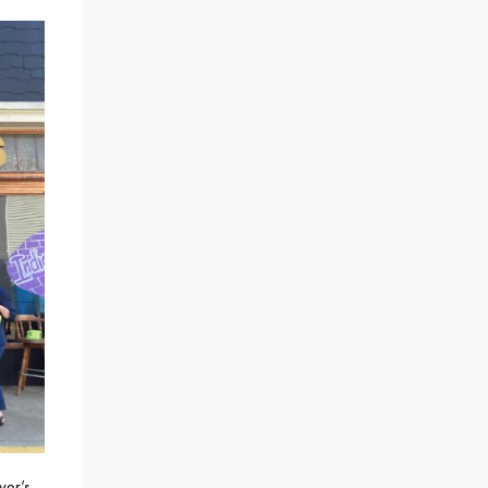
ver’s