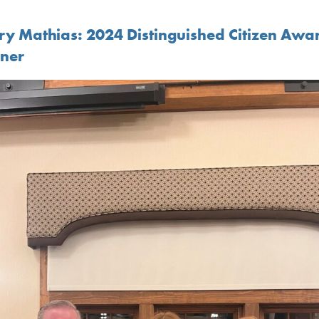
ry Mathias: 2024 Distinguished Citizen Awa
ner