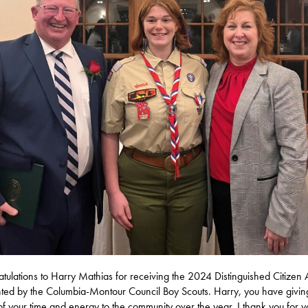
tulations to Harry Mathias for receiving the 2024 Distinguished Citizen
ted by the Columbia-Montour Council Boy Scouts. Harry, you have givin
f your time and energy to the community over the year. I thank you for y