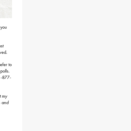
 you
ust
ived.
efer to
polls.
 1-877-
t my
s and