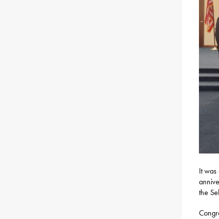
It was
annive
the Se
Congra