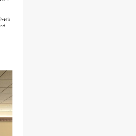
iver’s
and