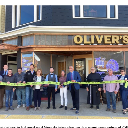
tulations to Edward and Wendy Manning for the grant reopening of Oli