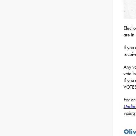
Electi
are in 
If you
receiv
Any vo
vote i
If you
VOTESP
For an
Unders
voting
Oli