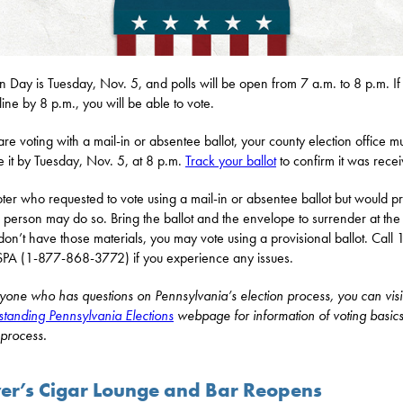
on Day is Tuesday, Nov. 5, and polls will be open from 7 a.m. to 8 p.m. If
line by 8 p.m., you will be able to vote.
 are voting with a mail-in or absentee ballot, your county election office m
e it by Tuesday, Nov. 5, at 8 p.m.
Track your ballot
to confirm it was rece
ter who requested to vote using a mail-in or absentee ballot but would pr
n person may do so. Bring the ballot and the envelope to surrender at the 
 don’t have those materials, you may vote using a provisional ballot. Call
A (1-877-868-3772) if you experience any issues.
yone who has questions on Pennsylvania’s election process, you can visi
tanding Pennsylvania Elections
webpage for information of voting basic
 process.
ver’s Cigar Lounge and Bar Reopens