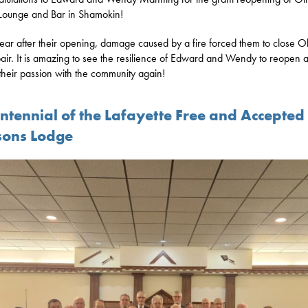
Lounge and Bar in Shamokin!
ar after their opening, damage caused by a fire forced them to close Ol
pair. It is amazing to see the resilience of Edward and Wendy to reopen 
their passion with the community again!
entennial of the Lafayette Free and Accepted
ons Lodge