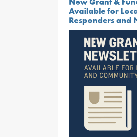
New Grant & Fun
Available for Loc
Responders and N