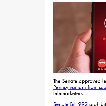
The Senate approved leg
Pennsylvanians from s
telemarketers.
Senate Bill 992
prohibit