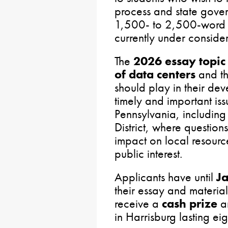
process and state gover
1,500- to 2,500-word e
currently under conside
The
2026 essay topic
of data centers
and th
should play in their dev
timely and important is
Pennsylvania, including 
District, where question
impact on local resourc
public interest.
Applicants have until
J
their essay and material
receive a
cash prize
a
in Harrisburg lasting ei