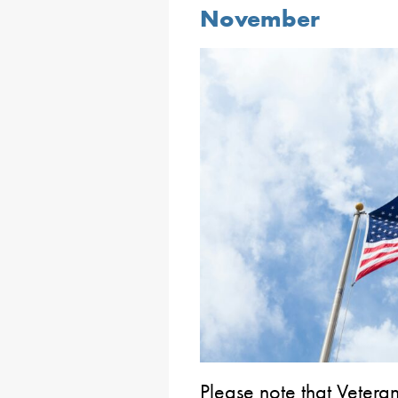
November
Please note that Veteran