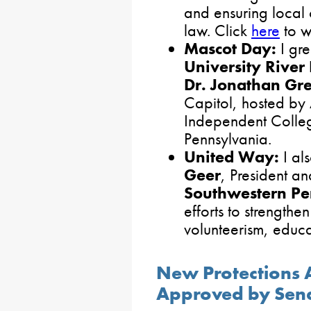
and ensuring local 
law. Click
here
to w
Mascot Day:
I gr
University Rive
Dr. Jonathan Gr
Capitol, hosted by 
Independent Colleg
Pennsylvania.
United Way:
I al
Geer
, President 
Southwestern Pe
efforts to strengthe
volunteerism, educa
New Protections 
Approved by Sen