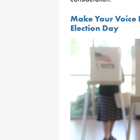
Make Your Voice
Election Day