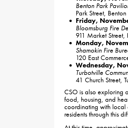
Benton Park Pavilio
Park Street, Benton
Friday, Novembe
Bloomsburg Fire D
911 Market Street,
Monday, Novemb
Shamokin Fire Bur
120 East Commerce
Wednesday, Nov
Turbotville Commun
41 Church Street, Tu
CSO is also exploring a
food, housing, and heat
coordinating with local
residents through this dif
At this time, approxima