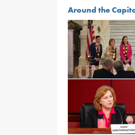
Around the Capit