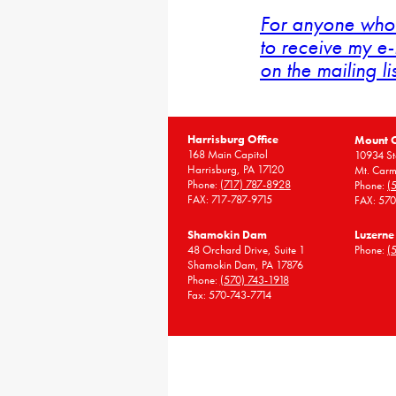
For anyone who 
to receive my e-
on the mailing li
Harrisburg Office
Mount 
168 Main Capitol
10934 St
Harrisburg, PA 17120
Mt. Carm
Phone:
(717) 787-8928
Phone:
(
FAX: 717-787-9715
FAX: 57
Shamokin Dam
Luzerne
48 Orchard Drive, Suite 1
Phone:
(
Shamokin Dam, PA 17876
Phone:
(570) 743-1918
Fax: 570-743-7714