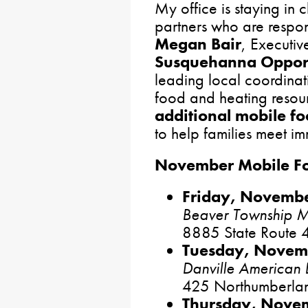
My office is staying in 
partners who are respon
Megan Bair
, Executiv
Susquehanna Opport
leading local coordinat
food and heating reso
additional mobile fo
to help families meet i
November Mobile Foo
Friday, Novembe
Beaver Township Mu
8885 State Route 4
Tuesday, Novemb
Danville American 
425 Northumberland
Thursday, Novem