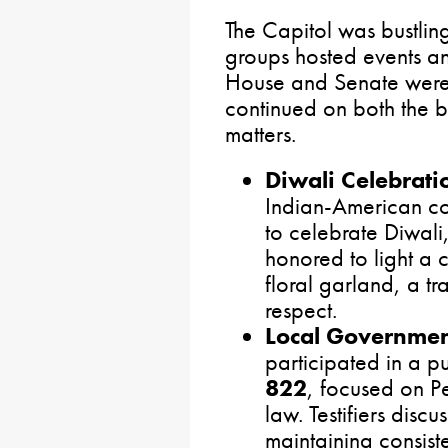
The Capitol was bustling
groups hosted events a
House and Senate were i
continued on both the b
matters.
Diwali Celebrati
Indian-American co
to celebrate Diwali, 
honored to light a
floral garland, a t
respect.
Local Governmen
participated in a p
822
, focused on P
law. Testifiers disc
maintaining consist