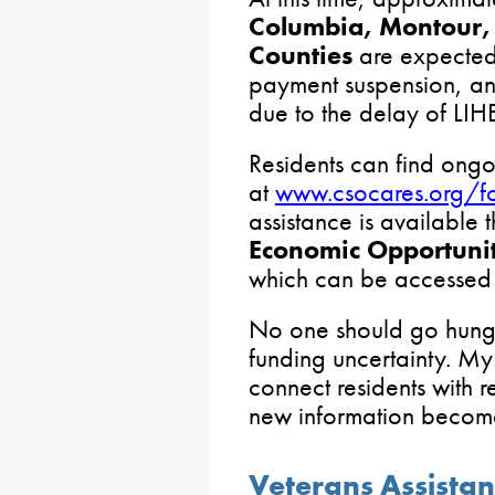
Columbia, Montour,
Counties
are expected
payment suspension, a
due to the delay of LIH
Residents can find ong
at
www.csocares.org/f
assistance is available 
Economic Opportunit
which can be accesse
No one should go hungr
funding uncertainty. My
connect residents with 
new information become
Veterans Assista