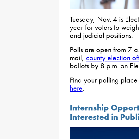
Tuesday, Nov. 4 is Elect
year for voters to weigh
and judicial positions.
Polls are open from 7 a.
mail,
county election of
ballots by 8 p.m. on El
Find your polling place
here
.
Internship Opport
Interested in Publ