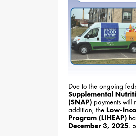
Due to the ongoing fed
Supplemental Nutrit
(SNAP)
payments will 
addition, the
Low-Inco
Program (LIHEAP)
has
December 3, 2025
, o