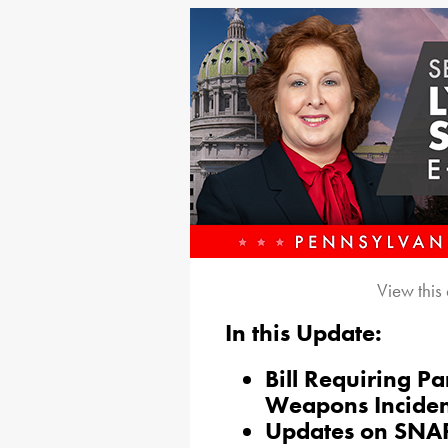
View this
In this Update:
Bill Requiring Pa
Weapons Inciden
Updates on SNAP