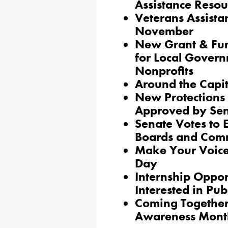
Assistance Resou
Veterans Assista
November
New Grant & Fun
for Local Govern
Nonprofits
Around the Capi
New Protections 
Approved by Se
Senate Votes to 
Boards and Com
Make Your Voice
Day
Internship Oppor
Interested in Pub
Coming Together 
Awareness Mont