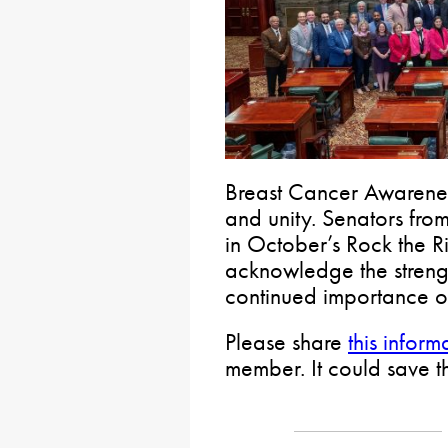
Breast Cancer Awarenes
and unity. Senators from
in October’s Rock the 
acknowledge the streng
continued importance o
Please share
this inform
member. It could save the