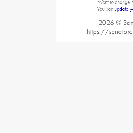
Want to change h
You can
update y
2026 © Sena
https://senatorc