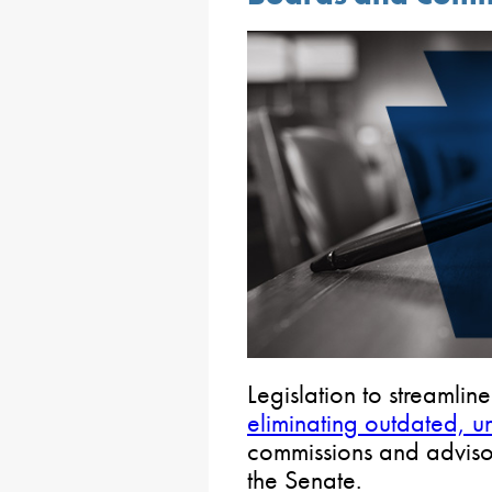
Legislation to streamli
eliminating outdated, u
commissions and advis
the Senate.