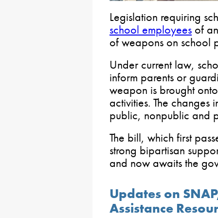
Legislation requiring sch
school employees
of an
of weapons on school p
Under current law, schoo
inform parents or guard
weapon is brought onto 
activities. The changes 
public, nonpublic and p
The bill, which first pa
strong bipartisan suppo
and now awaits the gove
Updates on SNAP,
Assistance Resou