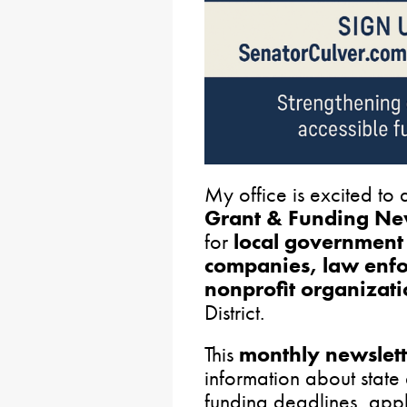
My office is excited to
Grant & Funding New
for
local government 
companies, law enfo
nonprofit organizati
District.
This
monthly newslett
information about state 
funding deadlines, appl