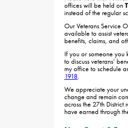
offices will be held on
instead of the regular s
Our Veterans Service O
available to assist veter
benefits, claims, and ot
If you or someone you k
to discuss veterans’ ben
my office to schedule 
1918
.
We appreciate your und
change and remain comm
across the 27th District
have earned through the