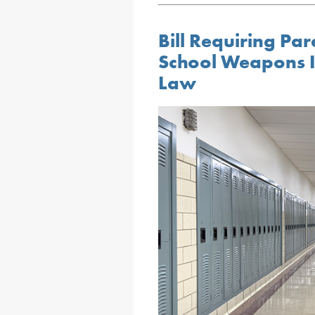
Bill Requiring Par
School Weapons I
Law