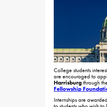
College students interes
are encouraged to app
Harrisburg
through th
Fellowship Foundati
Internships are awarde
to students who wish to 