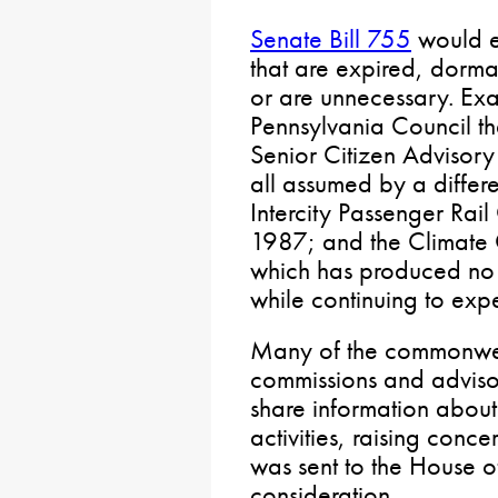
Senate Bill 755
would el
that are expired, dorm
or are unnecessary. Ex
Pennsylvania Council t
Senior Citizen Advisor
all assumed by a differ
Intercity Passenger Rai
1987; and the Climate
which has produced no 
while continuing to exp
Many of the commonwea
commissions and adviso
share information about 
activities, raising conce
was sent to the House o
consideration.