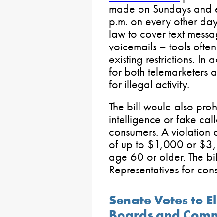
made on Sundays and ei
p.m. on every other day
law to cover text messa
voicemails – tools ofte
existing restrictions. In 
for both telemarketers 
for illegal activity.
The bill would also prohib
intelligence or fake cal
consumers. A violation o
of up to $1,000 or $3,0
age 60 or older. The bil
Representatives for cons
Senate Votes to E
Boards and Comm