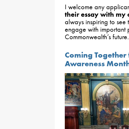
I welcome any applicant
their essay with my o
always inspiring to see 
engage with important p
Commonwealth’s future.
Coming Together 
Awareness Mont