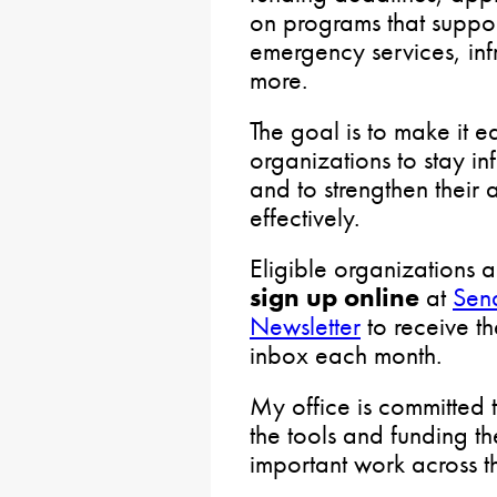
on programs that suppo
emergency services, infr
more.
The goal is to make it e
organizations to stay i
and to strengthen their 
effectively.
Eligible organizations
sign up online
at
Sen
Newsletter
to receive th
inbox each month.
My office is committed 
the tools and funding th
important work across t