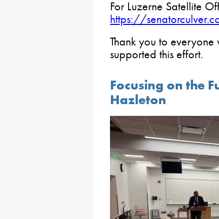
For Luzerne Satellite Off
https://senatorculver.
Thank you to everyone
supported this effort.
Focusing on the F
Hazleton