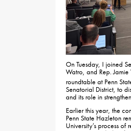
On Tuesday, I joined S
Watro, and Rep. Jamie W
roundtable at Penn Stat
Senatorial District, to d
and its role in strengthe
Earlier this year, the 
Penn State Hazleton re
University’s process o