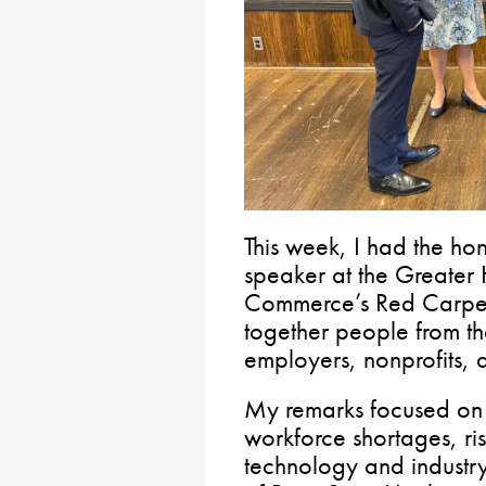
This week, I had the ho
speaker at the Greater
Commerce’s Red Carpet 
together people from th
employers, nonprofits, a
My remarks focused on th
workforce shortages, ri
technology and industry