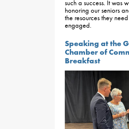
such a success. It was 
honoring our seniors an
the resources they need
engaged.
Speaking at the 
Chamber of Comm
Breakfast