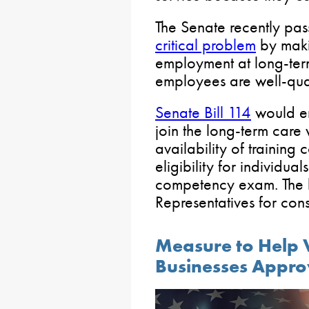
The Senate recently pas
critical problem
by makin
employment at long-term 
employees are well-qual
Senate Bill 114
would e
join the long-term care
availability of training
eligibility for individua
competency exam. The bi
Representatives for cons
Measure to Help
Businesses Appro