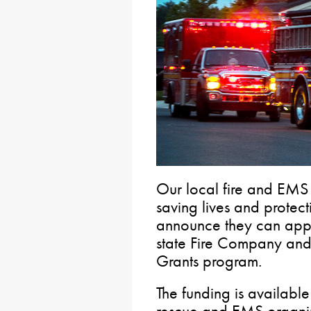
Our local fire and EMS
saving lives and protect
announce they can appl
state Fire Company an
Grants program.
The funding is available 
rescue and EMS organiz