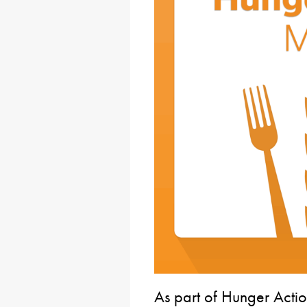
As part of Hunger Acti