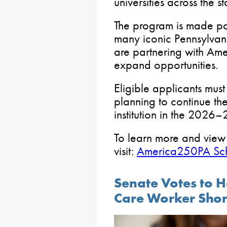
universities across the st
The program is made pos
many iconic Pennsylvani
are partnering with Am
expand opportunities.
Eligible applicants must
planning to continue th
institution in the 2026
To learn more and view the
visit:
America250PA Sch
Senate Votes to H
Care Worker Sho