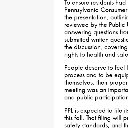
To ensure residents had
Pennsylvania Consumer
the presentation, outlini
reviewed by the Public 
answering questions fro
submitted written quest
the discussion, coverin
rights to health and saf
People deserve to feel l
process and to be equip
themselves, their propert
meeting was an importan
and public participation
PPL is expected to file i
this fall. That filing wil
safety standards, and th