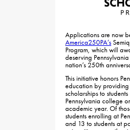
Applications are now b
America250PA’s
Semiqu
Program, which will aw
deserving Pennsylvania 
nation’s 250th annivers
This initiative honors P
education by providing
scholarships to students
Pennsylvania college o
academic year. Of thos
students enrolling at P
and 13 to students at 