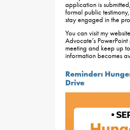
application is submitted,
formal public testimony
stay engaged in the pro
You can visit my websit
Advocate’s PowerPoint p
meeting and keep up to 
information becomes av
Reminder: Hunge
Drive