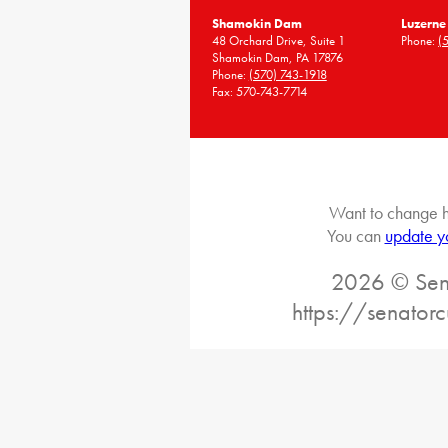
Shamokin Dam
Luzerne
48 Orchard Drive, Suite 1
Phone:
(
Shamokin Dam, PA 17876
Phone:
(570) 743-1918
Fax: 570-743-7714
Want to change h
You can
update y
2026 © Sena
https://senatorc