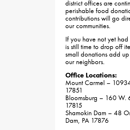
district offices are con
perishable food donatio
contributions will go dir
our communities.
If you have not yet had 
is still time to drop off 
small donations add up 
our neighbors.
Office Locations:
Mount Carmel – 10934 
17851
Bloomsburg – 160 W. 6t
17815
Shamokin Dam – 48 Orc
Dam, PA 17876