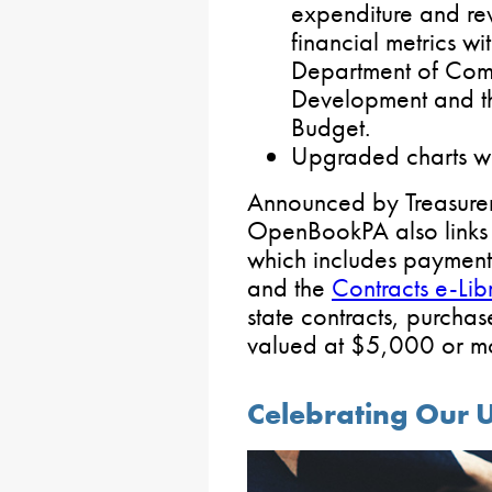
expenditure and re
financial metrics w
Department of Com
Development and th
Budget.
Upgraded charts wi
Announced by Treasurer 
OpenBookPA also links 
which includes payment
and the
Contracts e-Lib
state contracts, purch
valued at $5,000 or mo
Celebrating Our U