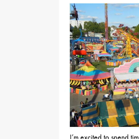
I’m excited to spend ti