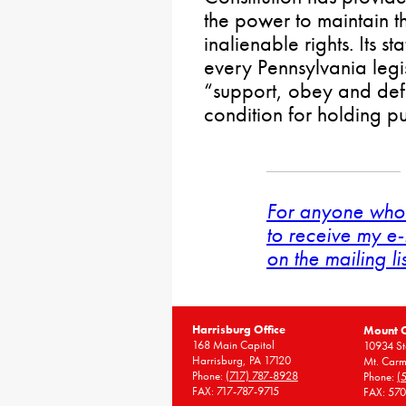
the power to maintain th
inalienable rights. Its sta
every Pennsylvania legi
“support, obey and defe
condition for holding pu
For anyone who 
to receive my e-
on the mailing li
Harrisburg Office
Mount 
168 Main Capitol
10934 St
Harrisburg, PA 17120
Mt. Carm
Phone:
(717) 787-8928
Phone:
(
FAX: 717-787-9715
FAX: 57