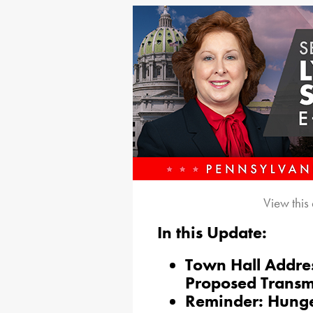
View this
In this Update:
Town Hall Addre
Proposed Transmi
Reminder: Hunge