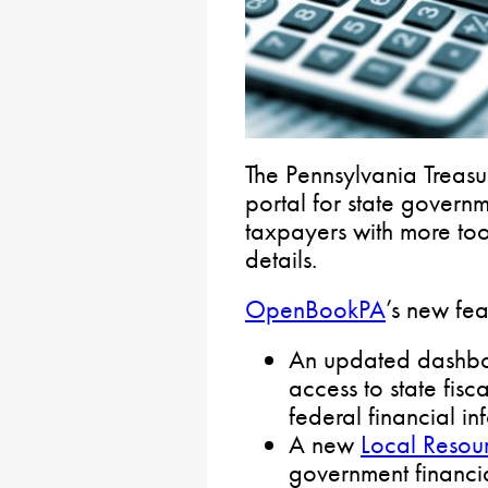
The Pennsylvania Treas
portal for state govern
taxpayers with more too
details.
OpenBookPA
’s new fea
An updated dashboa
access to state fisc
federal financial in
A new
Local Resou
government financial