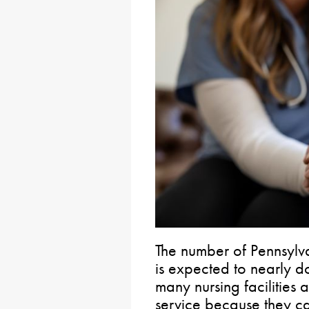
The number of Pennsylv
is expected to nearly 
many nursing facilities 
service because they can’