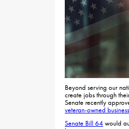
Beyond serving our nati
create jobs through their
Senate recently approve
veteran-owned busines
Senate Bill 64
would aut