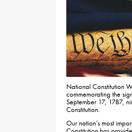
National Constitution W
commemorating the signi
September 17, 1787, nin
Constitution.
Our nation’s most impor
Constitution has provid