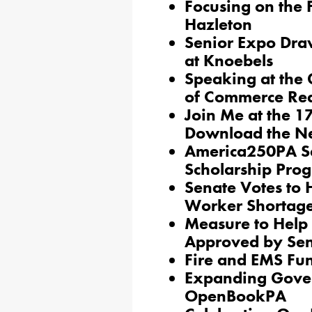
Focusing on the 
Hazleton
Senior Expo Dra
at Knoebels
Speaking at the
of Commerce Red
Join Me at the 1
Download the N
America250PA S
Scholarship Pr
Senate Votes to 
Worker Shortag
Measure to Help
Approved by Se
Fire and EMS Fun
Expanding Gove
OpenBookPA