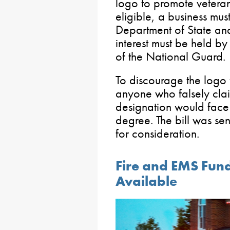
logo to promote vetera
eligible, a business mus
Department of State and
interest must be held by
of the National Guard.
To discourage the logo 
anyone who falsely clai
designation would face
degree. The bill was sen
for consideration.
Fire and EMS Fund
Available