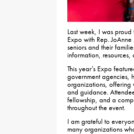
Last week, I was proud 
Expo with Rep. JoAnne 
seniors and their famili
information, resources,
This year’s Expo featur
government agencies, h
organizations, offering 
and guidance. Attendee
fellowship, and a comp
throughout the event.
I am grateful to everyo
many organizations who 