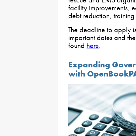
facility improvements, 
debt reduction, training
The deadline to apply i
important dates and the
found
here
.
Expanding Gover
with OpenBookP