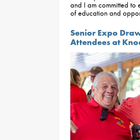
and I am committed to e
of education and opport
Senior Expo Draw
Attendees at Kno