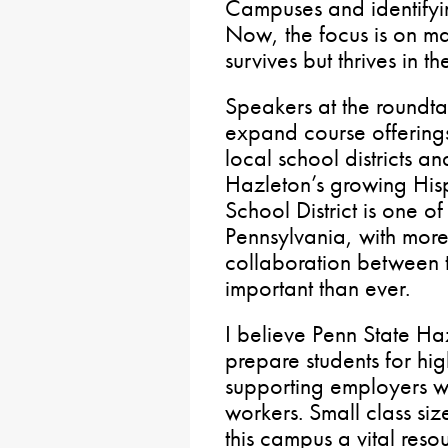
Campuses and identifyin
Now, the focus is on ma
survives but thrives in 
Speakers at the roundta
expand course offerings
local school districts a
Hazleton’s growing His
School District is one of
Pennsylvania, with mor
collaboration between t
important than ever.
I believe Penn State Ha
prepare students for h
supporting employers wh
workers. Small class si
this campus a vital resou