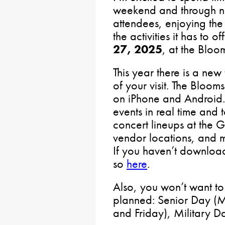
weekend and through n
attendees, enjoying the 
the activities it has to of
27, 2025
, at the Bloo
This year there is a new
of your visit. The Bloo
on iPhone and Android. 
events in real time and 
concert lineups at the G
vendor locations, and 
If you haven’t download
so
here
.
Also, you won’t want to
planned: Senior Day (
and Friday), Military