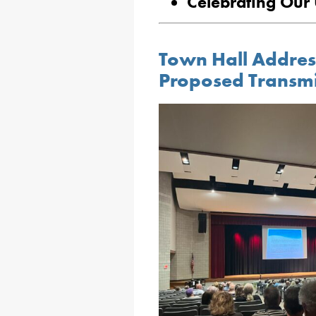
Celebrating Our 
Town Hall Addres
Proposed Transmis