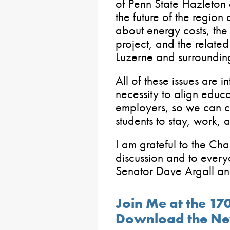
of Penn State Hazleton 
the future of the region
about energy costs, the
project, and the related
Luzerne and surrounding
All of these issues are 
necessity to align educa
employers, so we can c
students to stay, work, 
I am grateful to the Cha
discussion and to ever
Senator Dave Argall an
Join Me at the 17
Download the Ne