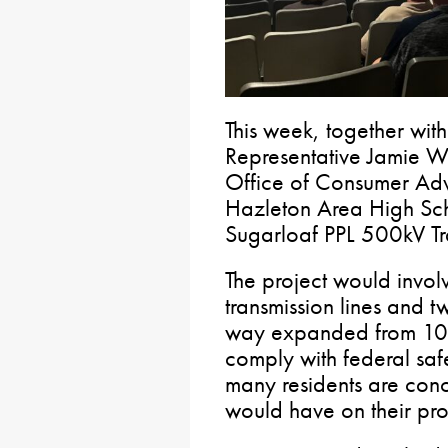
This week, together wi
Representative Jamie Wa
Office of Consumer Adv
Hazleton Area High Sc
Sugarloaf PPL 500kV Tra
The project would invol
transmission lines and t
way expanded from 100 
comply with federal saf
many residents are conc
would have on their prop