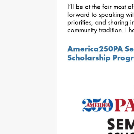
I’ll be at the fair most
forward to speaking with
priorities, and sharing i
community tradition. I h
America250PA Se
Scholarship Pro