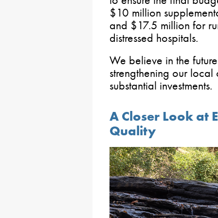
$10 million supplementa
and $17.5 million for r
distressed hospitals.
We believe in the futur
strengthening our local
substantial investment
A Closer Look at 
Quality