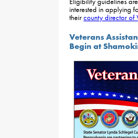
Eligibility guidelines a
interested in applying f
their
county director of 
Veterans Assista
Begin at Shamok