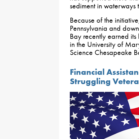
sediment in waterways t
Because of the initiativ
Pennsylvania and downs
Bay recently earned its 
in the University of Ma
Science Chesapeake Ba
Financial Assistan
Struggling Veter