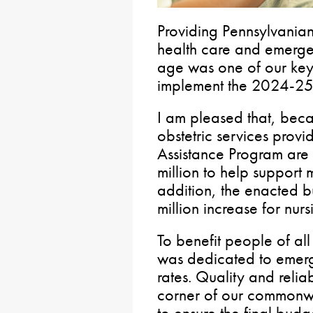
Providing Pennsylvanian
health care and emergen
age was one of our key 
implement the 2024-25 
I am pleased that, beca
obstetric services prov
Assistance Program are 
million to help support 
addition, the enacted 
million increase for nurs
To benefit people of al
was dedicated to emer
rates. Quality and relia
corner of our commonw
to ensure the final bud