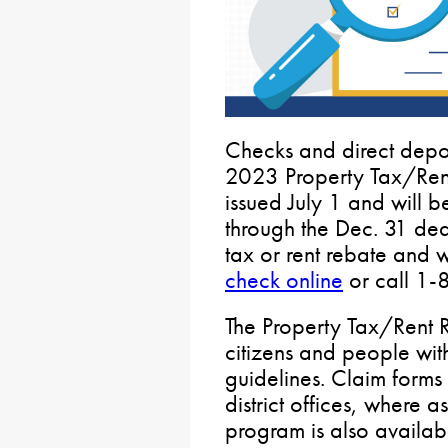
Checks and direct depos
2023 Property Tax/Ren
issued July 1 and will b
through the Dec. 31 dead
tax or rent rebate and wo
check online
or call 1
The Property Tax/Rent R
citizens and people wit
guidelines. Claim forms
district offices, where a
program is also availab