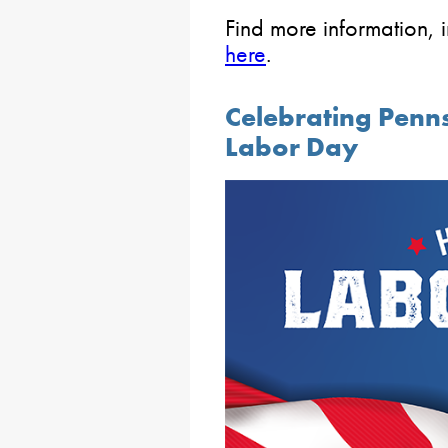
Find more information, i
here
.
Celebrating Penn
Labor Day