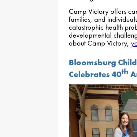
Camp Victory offers ca
families, and individua
catastrophic health pro
developmental challenge
about Camp Victory,
yo
Bloomsburg Chil
th
Celebrates 40
A