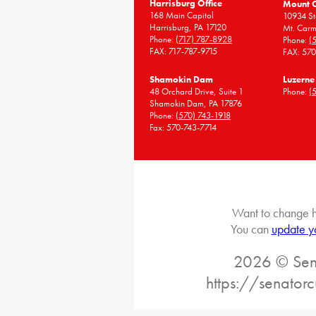
Harrisburg Office
Mount 
168 Main Capitol
10934 St
Harrisburg, PA 17120
Mt. Carm
Phone:
(717) 787-8928
Phone:
(
FAX: 717-787-9715
FAX: 57
Shamokin Dam
Luzerne
48 Orchard Drive, Suite 1
Phone:
(
Shamokin Dam, PA 17876
Phone:
(570) 743-1918
Fax: 570-743-7714
Want to change h
You can
update y
2026 © Sena
https://senatorc