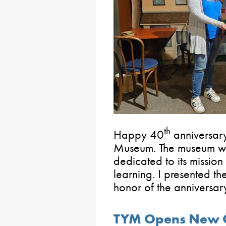
th
Happy 40
anniversary
Museum. The museum wa
dedicated to its mission 
learning. I presented th
honor of the anniversar
TYM Opens New 