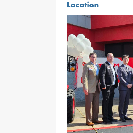
Location