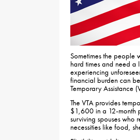
Sometimes the people w
hard times and need a l
experiencing unforesee
financial burden can be
Temporary Assistance (
The VTA provides tempor
$1,600 in a 12-month pe
surviving spouses who r
necessities like food, sh