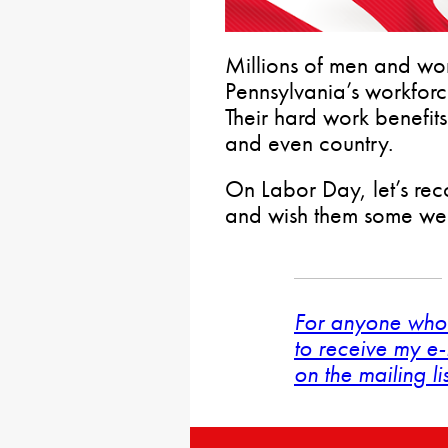
Millions of men and w
Pennsylvania’s workfor
Their hard work benefits
and even country.
On Labor Day, let’s rec
and wish them some wel
For anyone who 
to receive my e-
on the mailing li