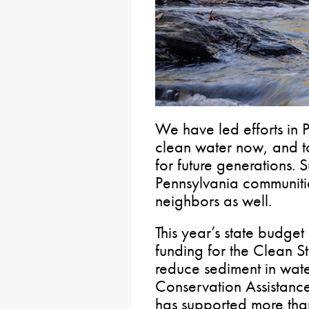
We have led efforts in 
clean water now, and to 
for future generations. 
Pennsylvania communiti
neighbors as well.
This year’s state budget
funding for the Clean S
reduce sediment in wate
Conservation Assistanc
has supported more tha