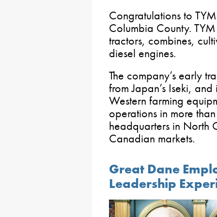
Congratulations to TYM 
Columbia County. TYM d
tractors, combines, culti
diesel engines.
The company’s early tr
from Japan’s Iseki, an
Western farming equipm
operations in more than
headquarters in North C
Canadian markets.
Great Dane Employ
Leadership Exper