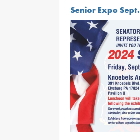
Senior Expo Sept.