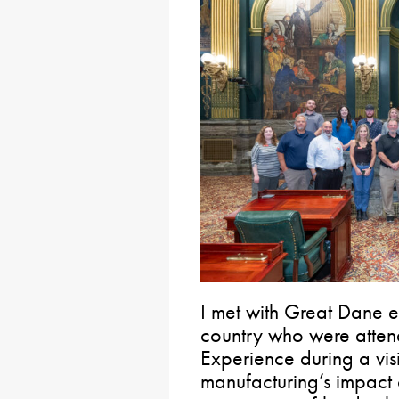
I met with Great Dane 
country who were atten
Experience during a vis
manufacturing’s impact