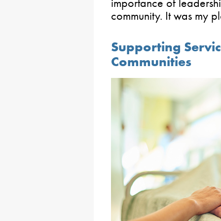
importance of leadershi
community. It was my pl
Supporting Servic
Communities