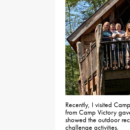
Recently, I visited Camp 
from Camp Victory gave 
showed the outdoor rec
challenge activities.