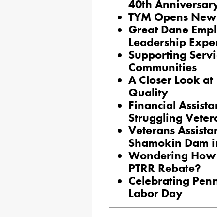
40th Anniversar
TYM Opens New 
Great Dane Emplo
Leadership Expe
Supporting Servi
Communities
A Closer Look at
Quality
Financial Assista
Struggling Veter
Veterans Assista
Shamokin Dam i
Wondering How t
PTRR Rebate?
Celebrating Pen
Labor Day