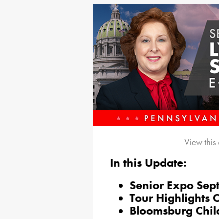
View this
In this Update:
Senior Expo Sept
Tour Highlights 
Bloomsburg Chil