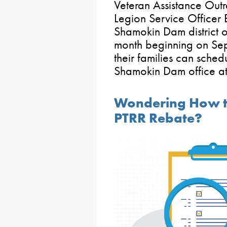
Veteran Assistance Out
Legion Service Officer 
Shamokin Dam district of
month beginning on Sep
their families can sched
Shamokin Dam office a
Wondering How to
PTRR Rebate?