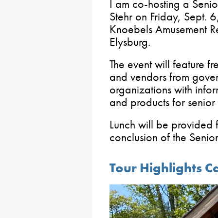
I am co-hosting a Senio
Stehr on Friday, Sept. 6
Knoebels Amusement Re
Elysburg.
The event will feature f
and vendors from gove
organizations with info
and products for senior 
Lunch will be provided 
conclusion of the Senio
Tour Highlights 