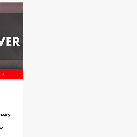
rsary
ew