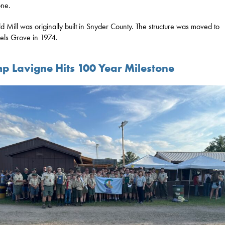
one.
d Mill was originally built in Snyder County. The structure was moved to
ls Grove in 1974.
p Lavigne Hits 100 Year Milestone