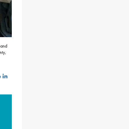
y and
nty,
 in