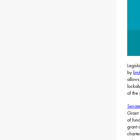
Legisl
by
lim
allows
lockab
of the
Senate
Grant 
of fun
grant 
charte