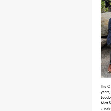
The Ol
years,
Leadbe
Matt S
create