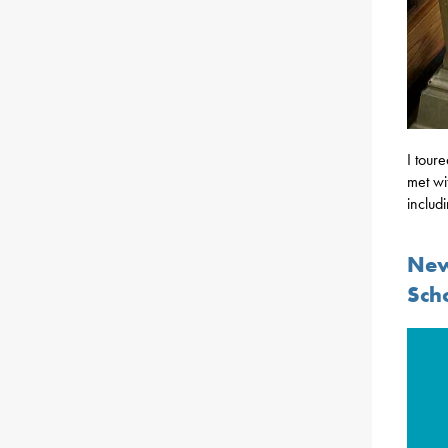
I tour
met wi
includ
New
Sch