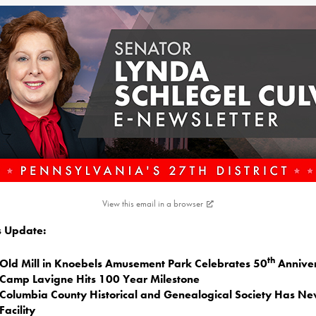
View this email in a browser
is Update:
th
Old Mill in Knoebels Amusement Park Celebrates 50
Annive
Camp Lavigne Hits 100 Year Milestone
Columbia County Historical and Genealogical Society Has N
Facility