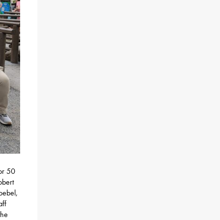
or 50
obert
oebel,
aff
the