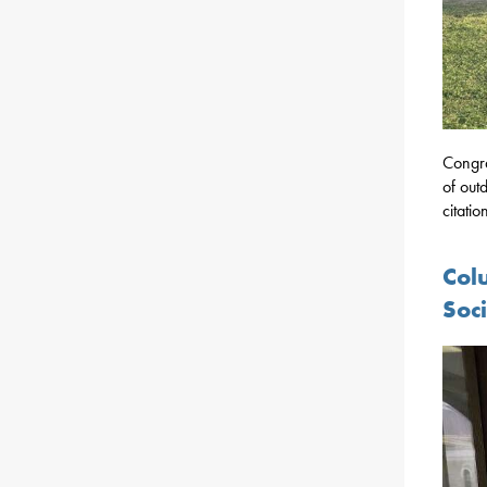
Congra
of out
citati
Col
Soc