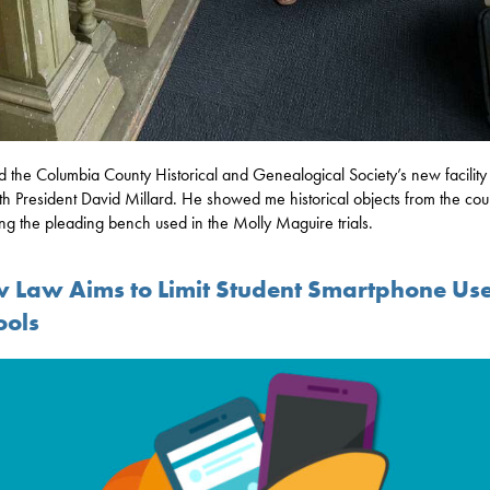
ed the Columbia County Historical and Genealogical Society’s new facilit
th President David Millard. He showed me historical objects from the cou
ing the pleading bench used in the Molly Maguire trials.
 Law Aims to Limit Student Smartphone Use
ools