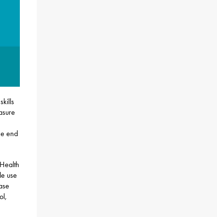
kills
asure
he end
Health
le use
base
ol,