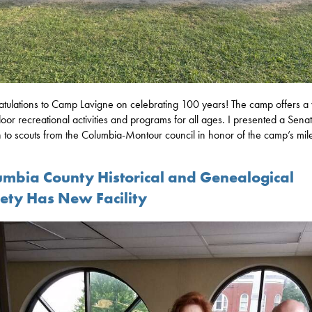
tulations to Camp Lavigne on celebrating 100 years! The camp offers a 
door recreational activities and programs for all ages. I presented a Sena
on to scouts from the Columbia-Montour council in honor of the camp’s mil
umbia County Historical and Genealogical
iety Has New Facility