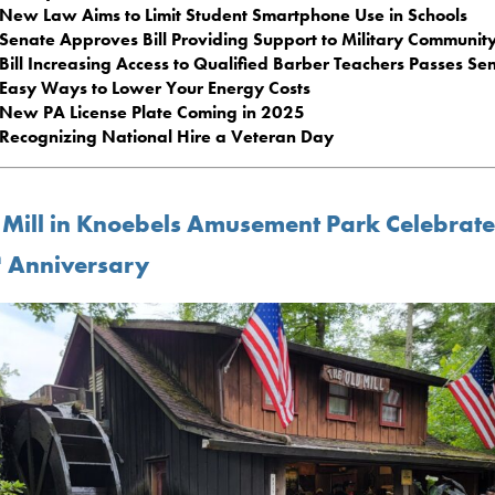
New Law Aims to Limit Student Smartphone Use in Schools
Senate Approves Bill Providing Support to Military Communit
Bill Increasing Access to Qualified Barber Teachers Passes Se
Easy Ways to Lower Your Energy Costs
New PA License Plate Coming in 2025
Recognizing National Hire a Veteran Day
 Mill in Knoebels Amusement Park Celebrate
h
Anniversary