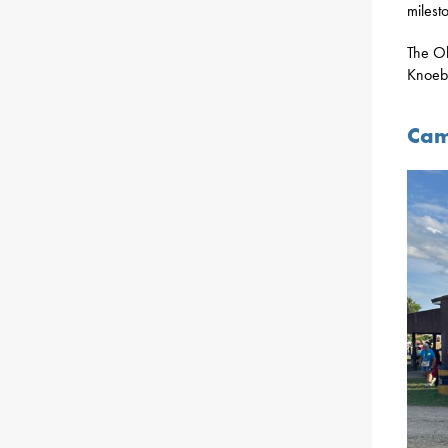
milest
The Ol
Knoebe
Cam