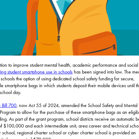
ation to improve student mental health, academic performance and social s
iting student smartphone use in schools
has been signed into law. The me
 schools the option of using dedicated school safety funding for secure,
le smartphone bags in which students deposit their mobile devices until t
 school day.
 Bill 700
, now Act 55 of 2024, amended the School Safety and Mental 
Program to allow for the purchase of these smartphone bags as an eligib
ding. As part of the grant program, school districts receive an automatic 
of $100,000 and each intermediate unit, area career and technical scho
r school, regional charter school or cyber charter school is provided an