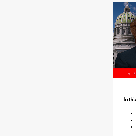
In th