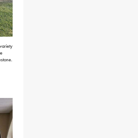
variety
te
estone.