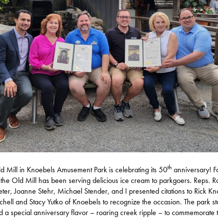
th
d Mill in Knoebels Amusement Park is celebrating its 50
anniversary! F
 the Old Mill has been serving delicious ice cream to parkgoers. Reps. R
ter, Joanne Stehr, Michael Stender, and I presented citations to Rick Kn
chell and Stacy Yutko of Knoebels to recognize the occasion. The park st
d a special anniversary flavor – roaring creek ripple – to commemorate 