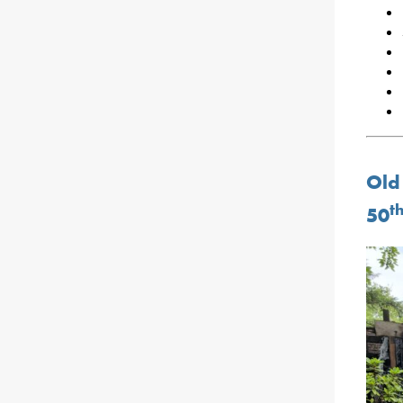
Old
t
50