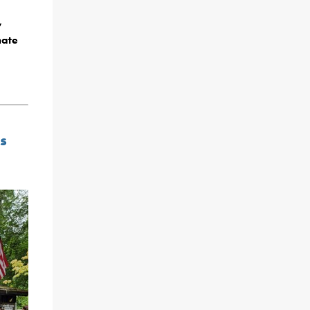
y
nate
s