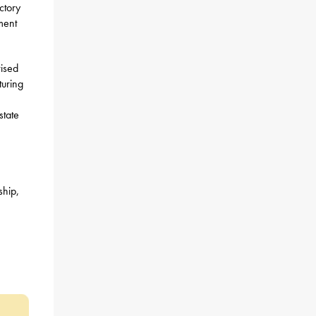
ctory
ment
rised
turing
state
ship,