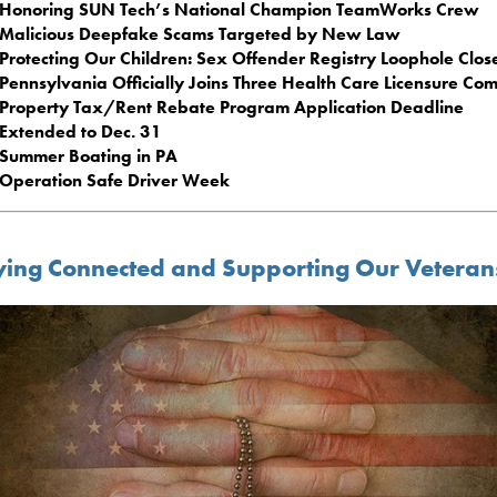
Honoring SUN Tech’s National Champion TeamWorks Crew
Malicious Deepfake Scams Targeted by New Law
Protecting Our Children: Sex Offender Registry Loophole Clos
Pennsylvania Officially Joins Three Health Care Licensure Co
Property Tax/Rent Rebate Program Application Deadline
Extended to Dec. 31
Summer Boating in PA
Operation Safe Driver Week
ying Connected and Supporting Our Veteran