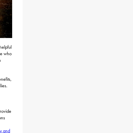
helpful
ose who
n
nefits,
lies.
provide
ons
ty and