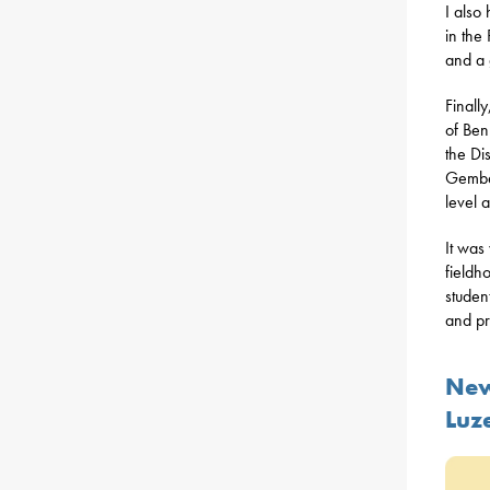
I also
in the
and a 
Finall
of Ben
the Di
Gember
level 
It was
fieldh
studen
and pr
New
Luz