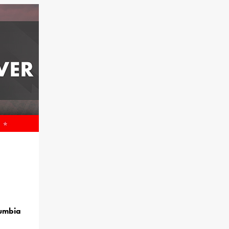
lumbia