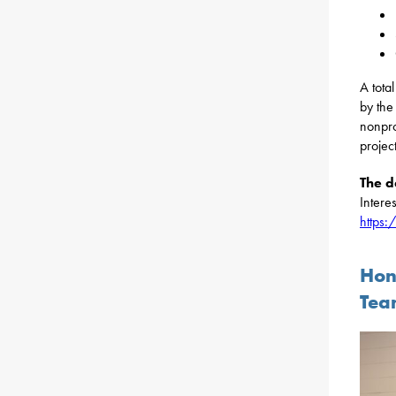
A tota
by the
nonpro
projec
The d
Interes
https
Hon
Tea