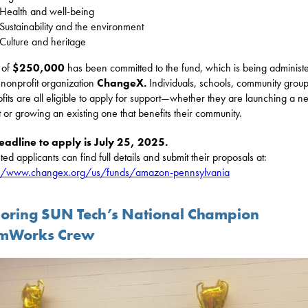
Health and well-being
Sustainability and the environment
Culture and heritage
l of
$250,000
has been committed to the fund, which is being administ
 nonprofit organization
ChangeX.
Individuals, schools, community grou
fits are all eligible to apply for support—whether they are launching a n
t or growing an existing one that benefits their community.
eadline to apply is July 25, 2025.
ted applicants can find full details and submit their proposals at:
://www.changex.org/us/funds/amazon-pennsylvania
oring SUN Tech’s National Champion
mWorks Crew