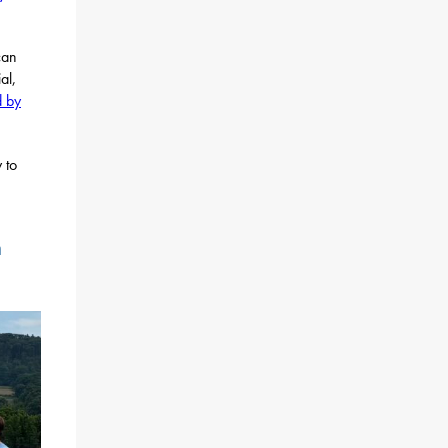
can
al,
d by
 to
h