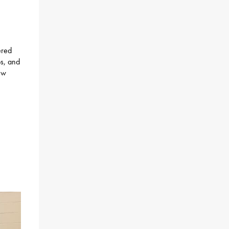
ered
ps, and
ew