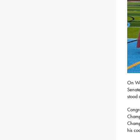
On Wed
Senate
stood 
Congra
Champi
Champi
his co