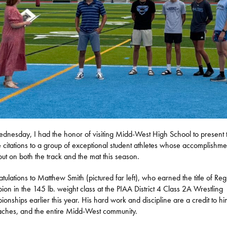
nesday, I had the honor of visiting Midd-West High School to present 
 citations to a group of exceptional student athletes whose accomplishme
out on both the track and the mat this season.
tulations to Matthew Smith (pictured far left), who earned the title of Reg
on in the 145 lb. weight class at the PIAA District 4 Class 2A Wrestling
onships earlier this year. His hard work and discipline are a credit to hi
aches, and the entire Midd-West community.