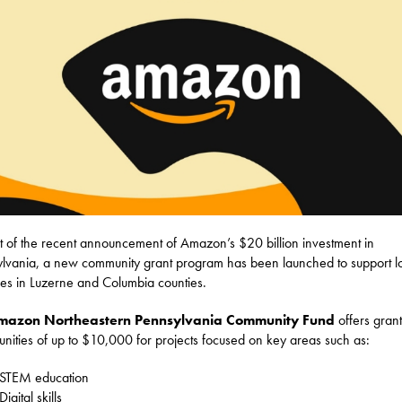
t of the recent announcement of Amazon’s $20 billion investment in
lvania, a new community grant program has been launched to support l
tives in Luzerne and Columbia counties.
mazon Northeastern Pennsylvania Community Fund
offers grant
unities of up to $10,000 for projects focused on key areas such as:
STEM education
Digital skills