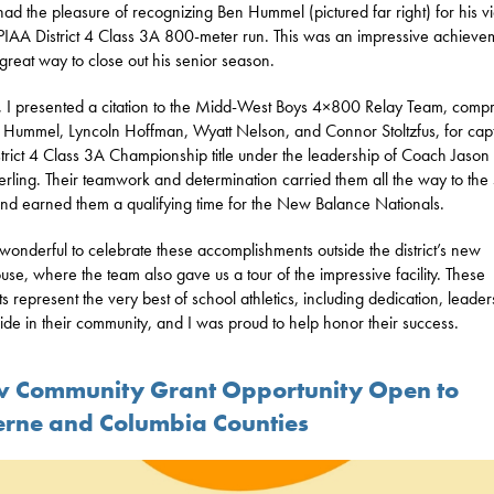
 had the pleasure of recognizing Ben Hummel (pictured far right) for his vi
 PIAA District 4 Class 3A 800-meter run. This was an impressive achieve
great way to close out his senior season.
y, I presented a citation to the Midd-West Boys 4×800 Relay Team, comp
 Hummel, Lyncoln Hoffman, Wyatt Nelson, and Connor Stoltzfus, for cap
strict 4 Class 3A Championship title under the leadership of Coach Jason
ling. Their teamwork and determination carried them all the way to the 
and earned them a qualifying time for the New Balance Nationals.
 wonderful to celebrate these accomplishments outside the district’s new
ouse, where the team also gave us a tour of the impressive facility. These
ts represent the very best of school athletics, including dedication, leader
ide in their community, and I was proud to help honor their success.
 Community Grant Opportunity Open to
erne and Columbia Counties