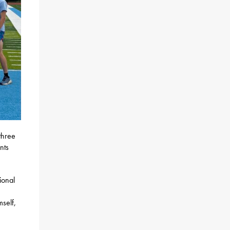
three
nts
ional
mself,