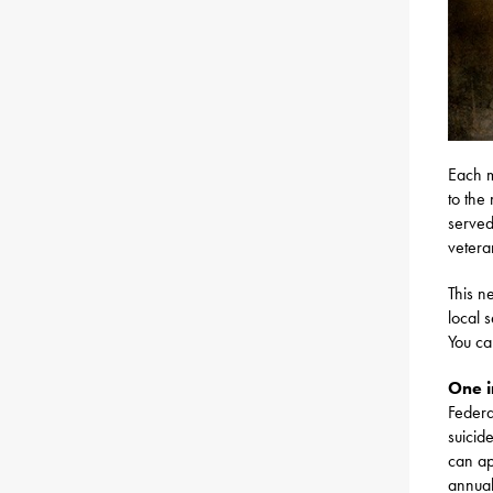
Each m
to the
served
vetera
This n
local 
You c
One i
Federa
suicid
can ap
annual