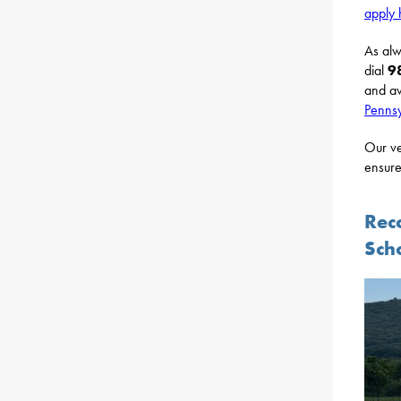
apply 
As alw
dial
9
and av
Pennsy
Our ve
ensure
Rec
Sch