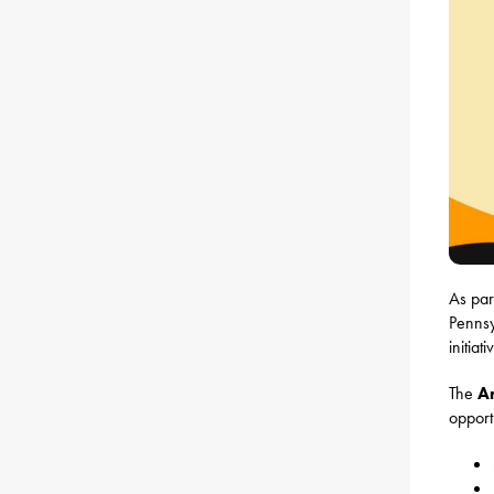
As par
Pennsy
initia
The
A
opport