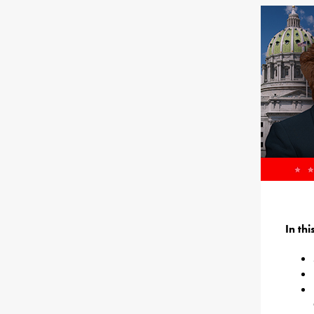
In th