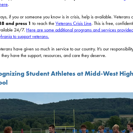
here
.
ays, if you or someone you know is in crisis, help is available. Veterans 
88 and press 1
to reach the
Veterans Crisis Line
. This is free, confidenti
ailable 24/7.
Here are some additional programs and services provide
lvania to support veterans.
terans have given so much in service to our country. It’s our responsibility
 they have the support, resources, and care they deserve.
ognizing Student Athletes at Midd-West Hig
ool