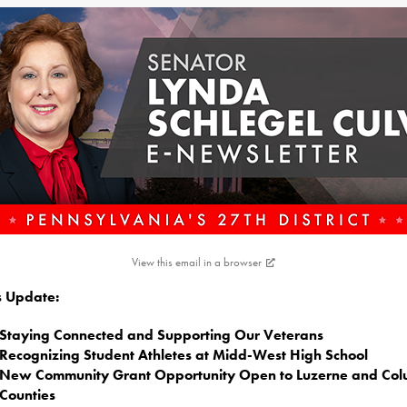
View this email in a browser
is Update:
Staying Connected and Supporting Our Veterans
Recognizing Student Athletes at Midd-West High School
New Community Grant Opportunity Open to Luzerne and Co
Counties