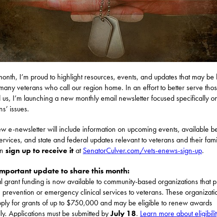
onth, I’m proud to highlight resources, events, and updates that may be 
 many veterans who call our region home. In an effort to better serve th
 us, I’m launching a new monthly email newsletter focused specifically o
ns’ issues.
ew e-newsletter will include information on upcoming events, available be
services, and state and federal updates relevant to veterans and their fami
an
sign up to receive it
at
SenatorCulver.com/vets-enews-sign-up
.
mportant update to share this month:
l grant funding is now available to community-based organizations that 
e prevention or emergency clinical services to veterans. These organizati
ply for grants of up to $750,000 and may be eligible to renew awards
ly. Applications must be submitted by
July 18
.
Learn more about eligibili