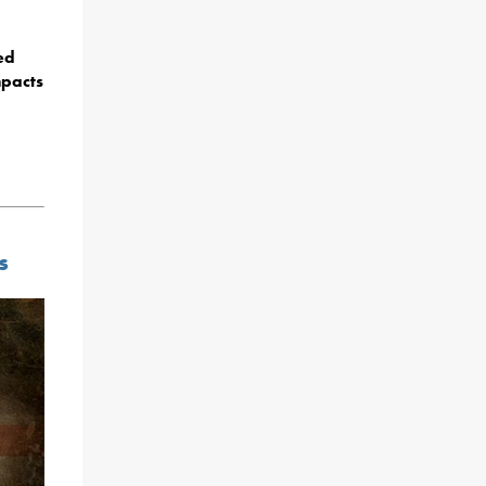
ed
mpacts
s