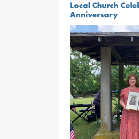
Local Church Cele
Anniversary