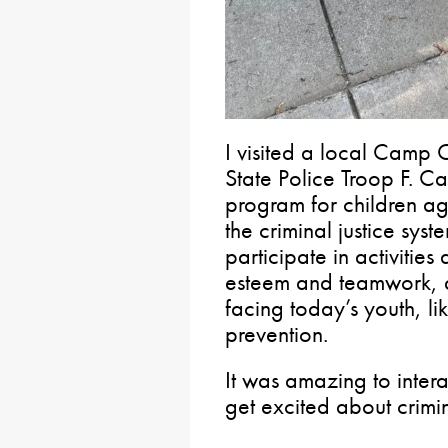
I visited a local Camp 
State Police Troop F. 
program for children ag
the criminal justice sys
participate in activities
esteem and teamwork, a
facing today’s youth, l
prevention.
It was amazing to inter
get excited about crimi