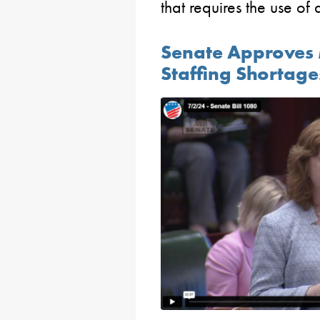
that requires the use of
Senate Approves M
Staffing Shortages