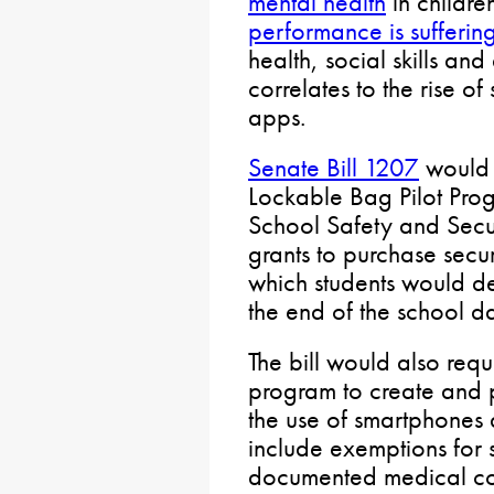
mental health
in childre
performance is sufferin
health, social skills a
correlates to the rise 
apps.
Senate Bill 1207
would 
Lockable Bag Pilot Prog
School Safety and Sec
grants to purchase secu
which students would dep
the end of the school d
The bill would also requ
program to create and p
the use of smartphones d
include exemptions for
documented medical con