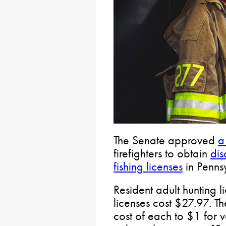
The Senate approved
a 
firefighters to obtain
dis
fishing licenses
in Penns
Resident adult hunting 
licenses cost $27.97. Th
cost of each to $1 for v