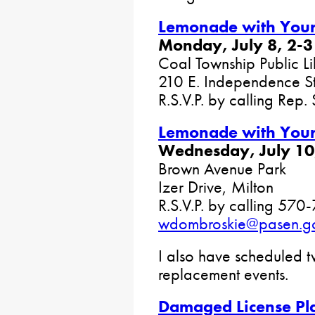
Lemonade with Your 
Monday, July 8, 2-3
Coal Township Public Li
210 E. Independence St
R.S.V.P. by calling Rep.
Lemonade with Your 
Wednesday, July 10,
Brown Avenue Park
Izer Drive, Milton
R.S.V.P. by calling 570
wdombroskie@pasen.g
I also have scheduled 
replacement events.
Damaged License Pl