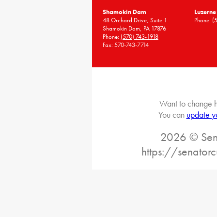
Shamokin Dam
Luzerne
48 Orchard Drive, Suite 1
Phone:
(
Shamokin Dam, PA 17876
Phone:
(570) 743-1918
Fax: 570-743-7714
Want to change h
You can
update y
2026 © Sena
https://senatorc