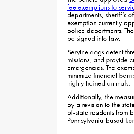
fee exemptions to serv
departments, sheriff’s of
exemption currently app
police departments. The 
be signed into law.
Service dogs detect thr
missions, and provide c
emergencies. The exempt
minimize financial barri
highly trained animals.
Additionally, the measu
by a revision to the sta
of-state residents from 
Pennsylvania-based ken