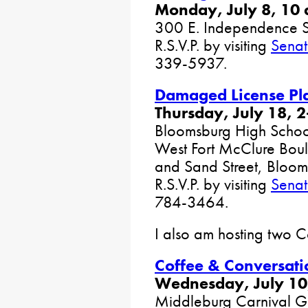
Monday, July 8, 10 
300 E. Independence S
R.S.V.P. by visiting
Senat
339-5937.
Damaged License Pl
Thursday, July 18, 2
Bloomsburg High Schoo
West Fort McClure Boul
and Sand Street, Bloo
R.S.V.P. by visiting
Senat
784-3464.
I also am hosting two C
Coffee & Conversati
Wednesday, July 10
Middleburg Carnival G