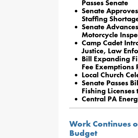
Passes Senate
Senate Approves 
Staffing Shortage
Senate Advances 
Motorcycle Inspe
Camp Cadet Intro
Justice, Law Enf
Bill Expanding F
Fee Exemptions 
Local Church Cel
Senate Passes Bi
Fishing Licenses 
Central PA Ener
Work Continues o
Budget