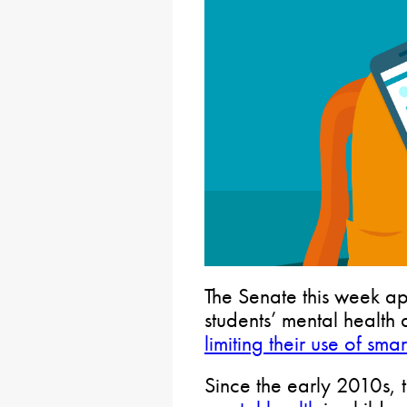
The Senate this week ap
students’ mental healt
limiting their use of sm
Since the early 2010s,