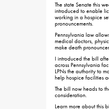
The state Senate this we
introduced to enable li
working in a hospice se
pronouncements.
Pennsylvania law allows
medical doctors, physic
make death pronouncem
I introduced the bill aft
across Pennsylvania fac
LPNs the authority to 
help hospice facilities ad
The bill now heads to t
consideration.
Learn more about this b