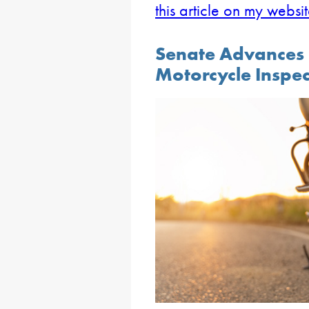
this article on my websi
Senate Advances B
Motorcycle Inspec