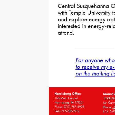
Central Susquehanna Opp
with Temple University 
and explore energy opt
interested in energy-rel
attend.
For anyone who 
to receive my e-
on the mailing li
Harrisburg Office
Mount 
168 Main Capitol
10934 St
Harrisburg, PA 17120
Mt. Carm
Phone:
(717) 787-8928
Phone:
(
FAX: 717-787-9715
FAX: 57