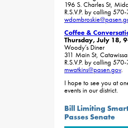
196 S. Charles St, Mid
R.S.V.P. by calling 570
wdombroskie@pasen.g
Coffee & Conversati
Thursday, July 18, 9
Woody’s Diner
311 Main St, Catawissa
R.S.V.P. by calling 57
mwatkins@pasen.gov
.
I hope to see you at o
events in our district.
Bill Limiting Sma
Passes Senate