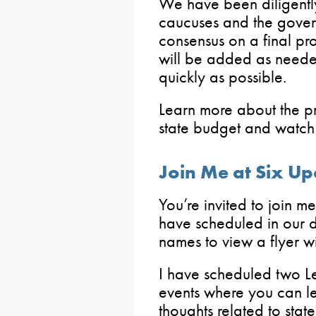
We have been diligently
caucuses and the govern
consensus on a final pr
will be added as neede
quickly as possible.
Learn more about the p
state budget and watch 
Join Me at Six U
You’re invited to join m
have scheduled in our di
names to view a flyer wi
I have scheduled two L
events where you can l
thoughts related to stat