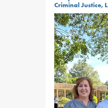
Criminal Justice,