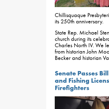
Chillisquaque Presbyter
its 250th anniversary.
State Rep. Michael Sten
church during its celebr
Charles North IV. We le
from historian John Moo
Becker and historian V
Senate Passes Bil
and Fishing Licen
Firefighters