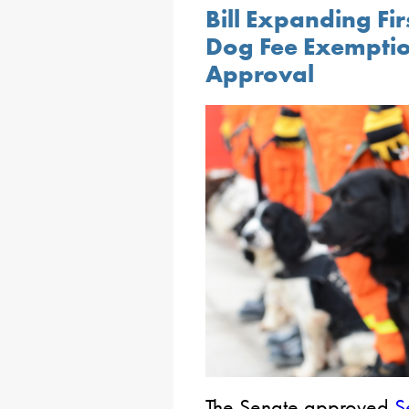
Bill Expanding Fi
Dog Fee Exemptio
Approval
The Senate approved
S