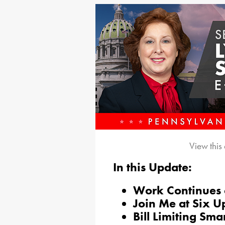
View this
In this Update:
Work Continues 
Join Me at Six 
Bill Limiting Sm