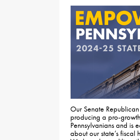
Our Senate Republican
producing a pro-growt
Pennsylvanians and is e
about our state’s fiscal 