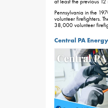
at least the previous 1
Pennsylvania in the 1
volunteer firefighters. 
38,000 volunteer firefi
Central PA Energ