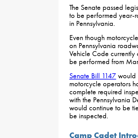
The Senate passed legis
to be performed year-r
in Pennsylvania.
Even though motorcycle
on Pennsylvania roadway
Vehicle Code currently o
be performed from Mar
Senate Bill 1147
would e
motorcycle operators ha
complete required inspe
with the Pennsylvania D
would continue to be tie
be inspected.
Camp Cadet Intro