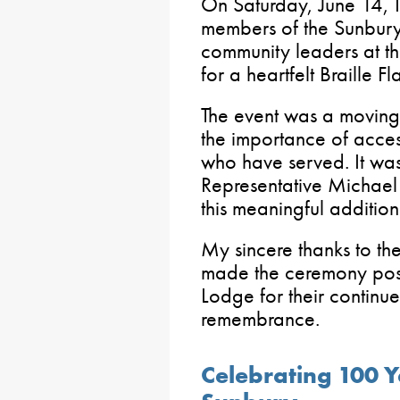
On Saturday, June 14, I 
members of the Sunbu
community leaders at t
for a heartfelt Braille 
The event was a moving 
the importance of access
who have served. It wa
Representative Michael
this meaningful addition
My sincere thanks to th
made the ceremony pos
Lodge for their continu
remembrance.
Celebrating 100 Ye