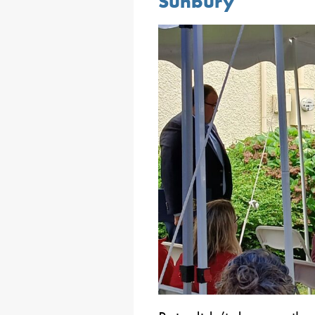
Sunbury