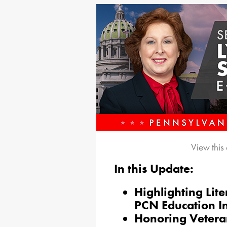
View this
In this Update:
Highlighting Lit
PCN Education I
Honoring Veteran