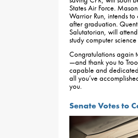
States Air Force. Mason
Warrior Run, intends to 
after graduation. Quent
Salutatorian, will attend
study computer science
Congratulations again
—and thank you to Troo
capable and dedicated
all you’ve accomplished
you.
Senate Votes to 