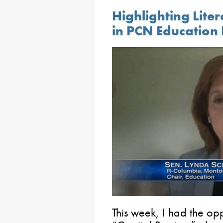
Highlighting Lite
in PCN Education 
This week, I had the op