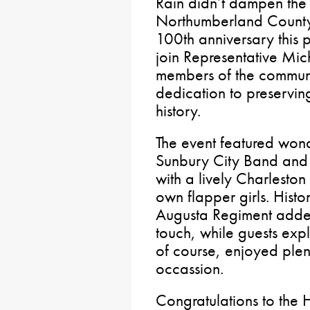
Rain didn’t dampen the s
Northumberland County 
100th anniversary this 
join Representative Mi
members of the communi
dedication to preservin
history.
The event featured won
Sunbury City Band and 
with a lively Charleston
own flapper girls. Histo
Augusta Regiment adde
touch, while guests exp
of course, enjoyed plen
occassion.
Congratulations to the H