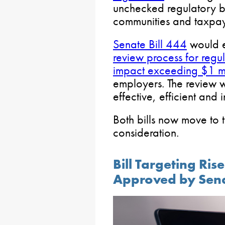
unchecked regulatory b
communities and taxpay
Senate Bill 444
would e
review process for regul
impact exceeding $1 mi
employers. The review w
effective, efficient and i
Both bills now move to 
consideration.
Bill Targeting Ri
Approved by Sen