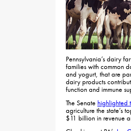
Pennsylvania’s dairy fa
families with common da
and yogurt, that are pa
dairy products contribu
function and immune su
The Senate
highlighted 
agriculture the state’s t
$11 billion in revenue 