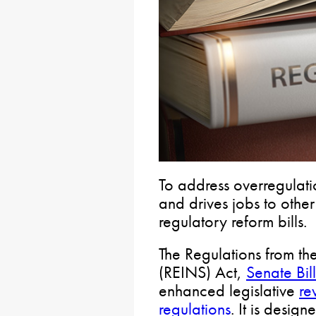
To address overregulatio
and drives jobs to othe
regulatory reform bills.
The Regulations from th
(REINS) Act,
Senate Bil
enhanced legislative
re
regulations
. It is desig