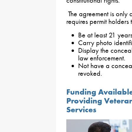
constitutional rights.
The agreement is only 
requires permit holders 
Be at least 21 year
Carry photo identifi
Display the concea
law enforcement.
Not have a conceal
revoked.
Funding Availabl
Providing Veteran
Services