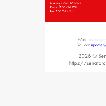
Shamokin Dam, PA 17876
Phone:
(570) 743-1918
Fax: 570-743-7714
Want to change h
You can
update y
2026 © Sena
https://senatorc