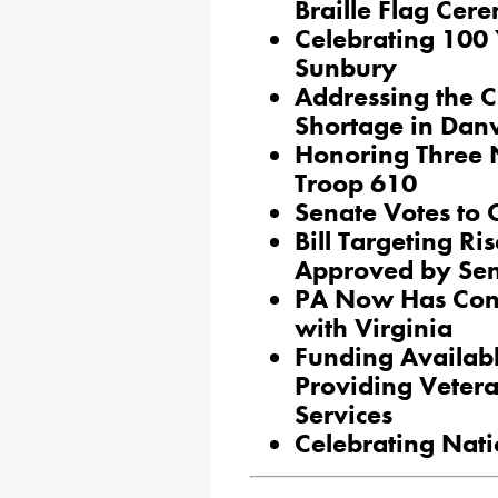
Braille Flag Cer
Celebrating 100 Y
Sunbury
Addressing the 
Shortage in Danv
Honoring Three 
Troop 610
Senate Votes to
Bill Targeting R
Approved by Se
PA Now Has Conc
with Virginia
Funding Availab
Providing Vetera
Services
Celebrating Nati