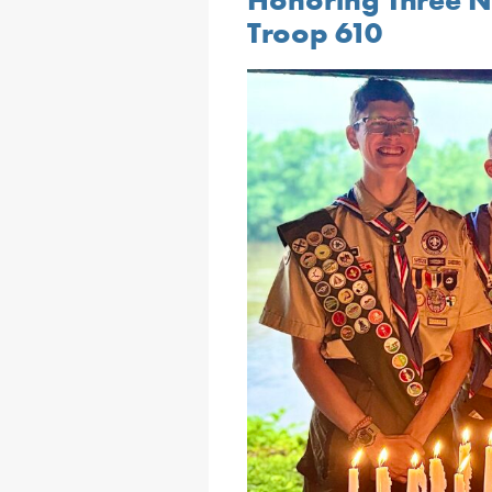
Troop 610