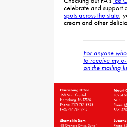
Checking out PA’s
Ice C
celebrate and support d
spots across the state
, 
cream and other deliciou
For anyone who 
to receive my e-
on the mailing li
Harrisburg Office
Mount 
168 Main Capitol
10934 St
Harrisburg, PA 17120
Mt. Carm
Phone:
(717) 787-8928
Phone:
(
FAX: 717-787-9715
FAX: 57
Shamokin Dam
Luzerne
48 Orchard Drive, Suite 1
Phone:
(