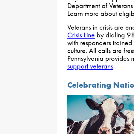
Department of Veterans 
Learn more about eligib
Veterans in crisis are e
Crisis Line
by dialing 98
with responders trained i
culture. All calls are fr
Pennsylvania provides
support veterans
.
Celebrating Nati