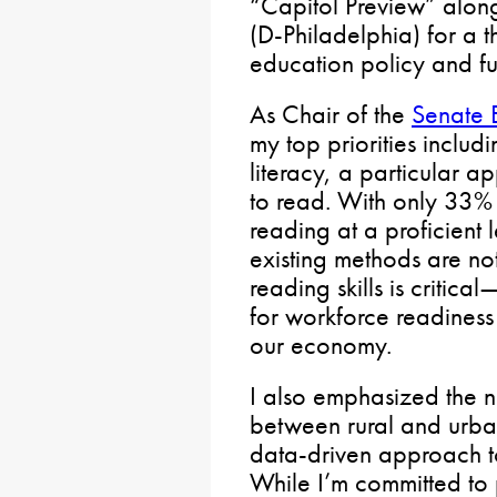
“Capitol Preview” alon
(D-Philadelphia) for a t
education policy and fu
As Chair of the
Senate 
my top priorities includ
literacy, a particular 
to read. With only 33% o
reading at a proficient 
existing methods are no
reading skills is critical
for workforce readiness
our economy.
I also emphasized the 
between rural and urba
data-driven approach to
While I’m committed to 