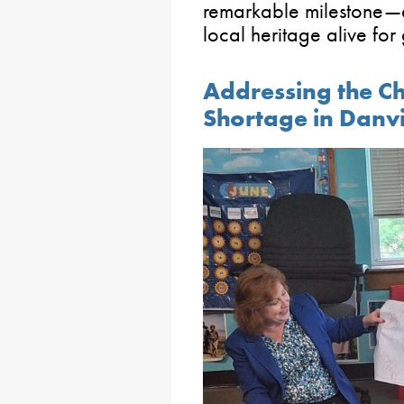
remarkable milestone—a
local heritage alive for
Addressing the C
Shortage in Danvi