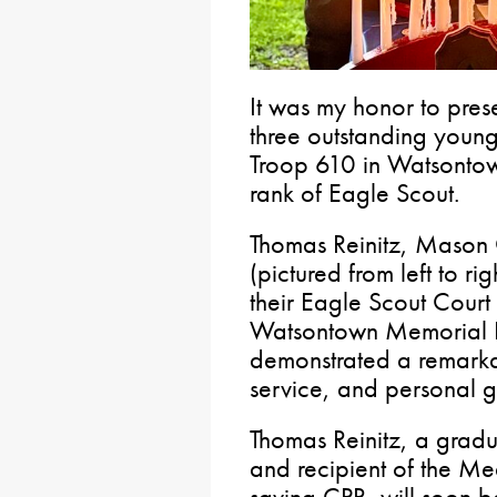
It was my honor to pres
three outstanding youn
Troop 610 in Watsontow
rank of Eagle Scout.
Thomas Reinitz, Mason
(pictured from left to r
their Eagle Scout Court
Watsontown Memorial Pa
demonstrated a remarka
service, and personal g
Thomas Reinitz, a grad
and recipient of the Med
saving CPR, will soon be