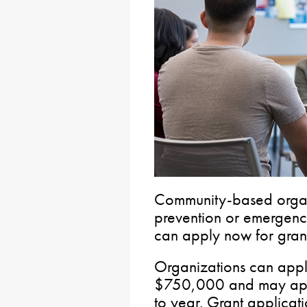
Community-based organi
prevention or emergency
can apply now for grants
Organizations can apply
$750,000 and may app
to year. Grant applicati