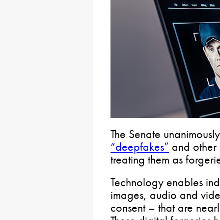
The Senate unanimously
“deepfakes”
and other 
treating them as forgeri
Technology enables indi
images, audio and video
consent – that are nearly