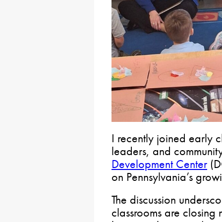
I recently joined early
leaders, and community
Development Center
(D
on Pennsylvania’s growi
The discussion undersco
classrooms are closing 