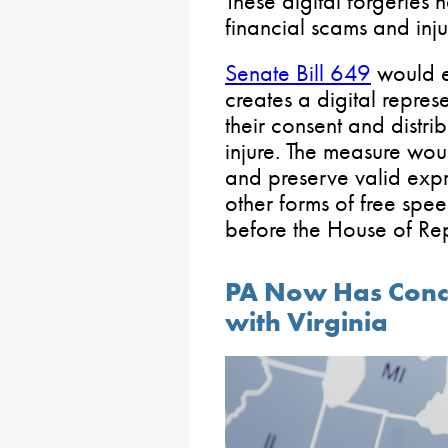
These digital forgeries
financial scams and inju
Senate Bill 649
would e
creates a digital repres
their consent and distri
injure. The measure wou
and preserve valid expr
other forms of free spe
before the House of Rep
PA Now Has Conce
with Virginia