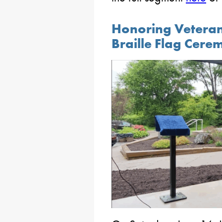
Honoring Veterans
Braille Flag Cer