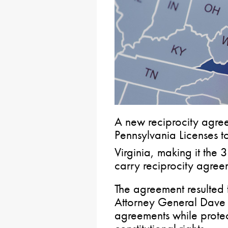
A new reciprocity agre
Pennsylvania Licenses t
Virginia, making it the 
carry reciprocity agree
The agreement resulted 
Attorney General Dave 
agreements while prote