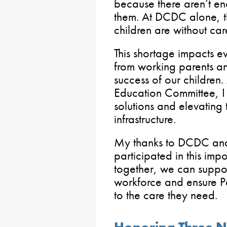
because there aren’t en
them. At DCDC alone, t
children are without car
This shortage impacts e
from working parents a
success of our children.
Education Committee, I
solutions and elevating
infrastructure.
My thanks to DCDC and 
participated in this imp
together, we can suppo
workforce and ensure P
to the care they need.
Honoring Three N