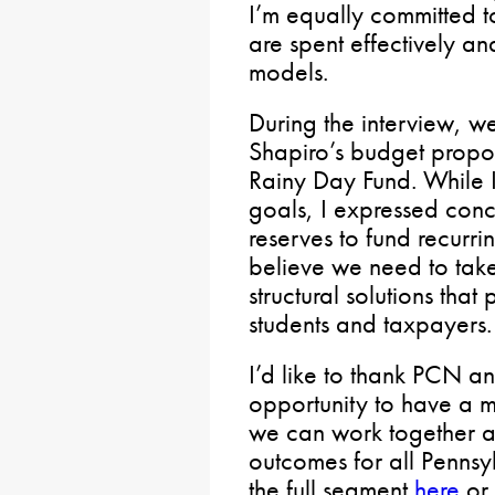
I’m equally committed t
are spent effectively an
models.
During the interview, w
Shapiro’s budget propos
Rainy Day Fund. While I
goals, I expressed conc
reserves to fund recurri
believe we need to take
structural solutions that
students and taxpayers.
I’d like to thank PCN a
opportunity to have a 
we can work together ac
outcomes for all Pennsy
the full segment
here
or