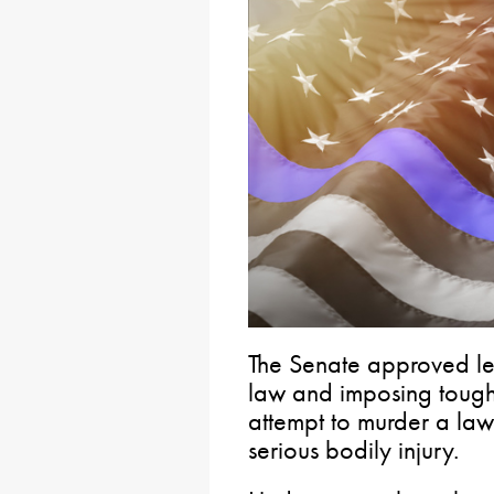
The Senate approved leg
law and imposing tough
attempt to murder a la
serious bodily injury.