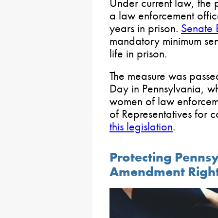
Under current law, the 
a law enforcement office
years in prison.
Senate 
mandatory minimum sen
life in prison.
The measure was passed
Day in Pennsylvania, w
women of law enforceme
of Representatives for 
this legislation
.
Protecting Penns
Amendment Righ