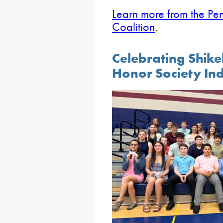
Learn more from the Pe
Coalition
.
Celebrating Shike
Honor Society In