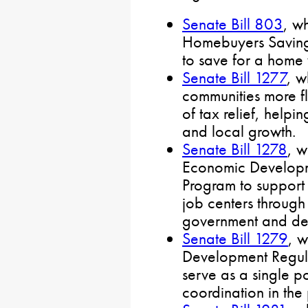
Senate Bill 803
, wh
Homebuyers Savings
to save for a home
Senate Bill 1277
, w
communities more fle
of tax relief, help
and local growth.
Senate Bill 1278
, w
Economic Developme
Program to support 
job centers through
government and de
Senate Bill 1279
, 
Development Regul
serve as a single p
coordination in the 