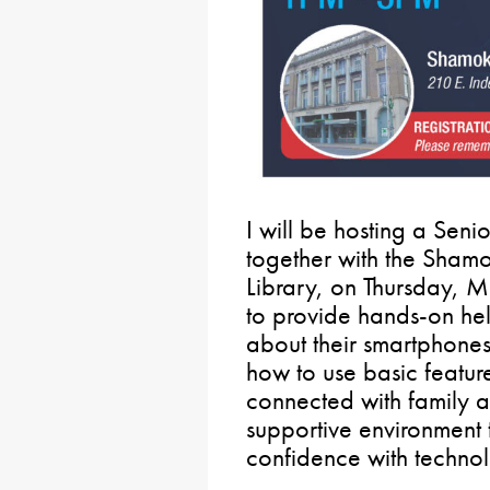
I will be hosting a Sen
together with the Sham
Library, on Thursday, M
to provide hands-on hel
about their smartphones 
how to use basic featur
connected with family an
supportive environment 
confidence with techno