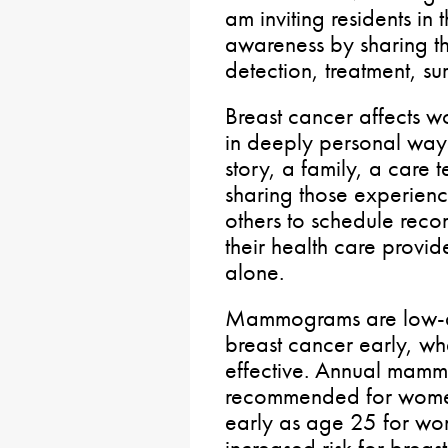
am inviting residents in t
awareness by sharing the
detection, treatment, su
Breast cancer affects 
in deeply personal ways
story, a family, a care
sharing those experien
others to schedule reco
their health care provi
alone.
Mammograms are low-do
breast cancer early, wh
effective. Annual mamm
recommended for women
early as age 25 for wo