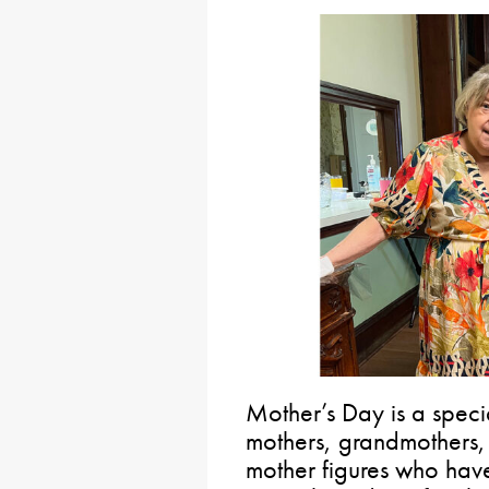
Mother’s Day is a speci
mothers, grandmothers, 
mother figures who hav