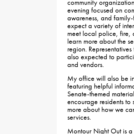
community organizations
evening focused on com
awareness, and family-fr
expect a variety of inte
meet local police, fire
learn more about the se
region. Representatives
also expected to partici
and vendors.
My office will also be 
featuring helpful informa
Senate-themed materials 
encourage residents to 
more about how we can 
services.
Montour Night Out is a 