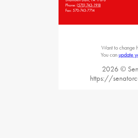
Phone:
(570) 743-1918
Fax: 570-743-7714
Want to change h
You can
update y
2026 © Sena
https://senatorc