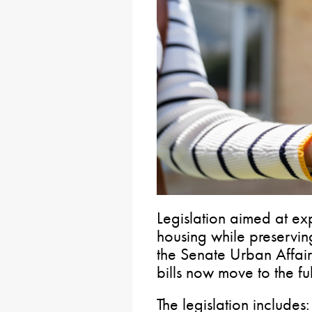
Legislation aimed at ex
housing while preservi
the Senate Urban Affai
bills now move to the fu
The legislation includes: