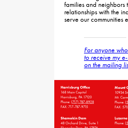
families and neighbors 
relationships with the i
serve our communities 
For anyone who 
to receive my e-
on the mailing li
Harrisburg Office
Mount 
168 Main Capitol
10934 St
Harrisburg, PA 17120
Mt. Carm
Phone:
(717) 787-8928
Phone:
(
FAX: 717-787-9715
FAX: 57
Shamokin Dam
Luzerne
48 Orchard Drive, Suite 1
Phone:
(
Shamokin Dam, PA 17876