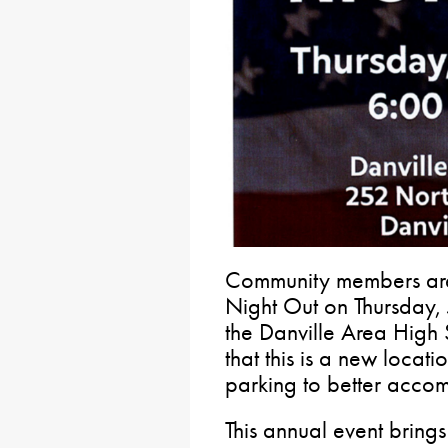
Community members are 
Night Out on Thursday, 
the Danville Area High 
that this is a new locat
parking to better acco
This annual event brings