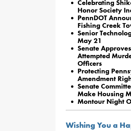
Celebrating Shik
Honor Society In
PennDOT Announ
Fishing Creek T
Senior Technolo
May 21
Senate Approves 
Attempted Murde
Officers
Protecting Penn
Amendment Righ
Senate Committe
Make Housing Mo
Montour Night Ou
Wishing You a Ha