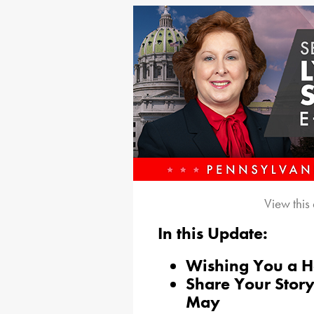
View this
In this Update:
Wishing You a 
Share Your Sto
May