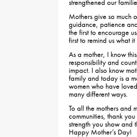
strengthened our familie
Mothers give so much of
guidance, patience and
the first to encourage us
first to remind us what i
As a mother, I know this
responsibility and count
impact. I also know mot
family and today is a m
women who have loved,
many different ways.
To all the mothers and m
communities, thank you 
strength you show and 
Happy Mother’s Day!