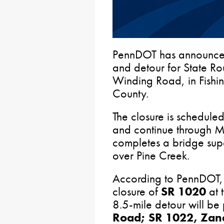
PennDOT has announce
and detour for State R
Winding Road, in Fishi
County.
The closure is schedul
and continue through 
completes a bridge supe
over Pine Creek.
According to PennDOT, t
closure of
SR 1020
at t
8.5-mile detour will be
Road; SR 1022, Zan