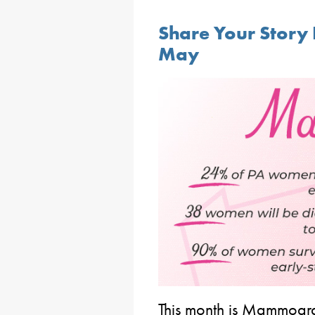
Share Your Stor
May
This month is Mammogra