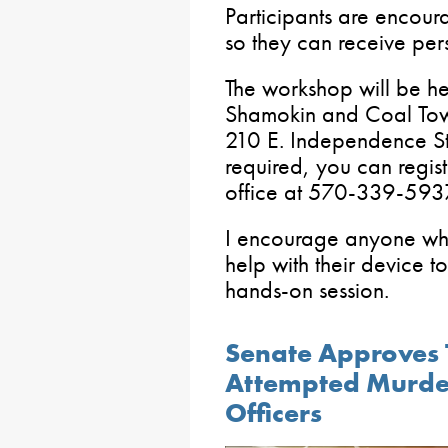
Participants are encour
so they can receive per
The workshop will be he
Shamokin and Coal Town
210 E. Independence St
required, you can regi
office at 570-339-593
I encourage anyone who 
help with their device to
hands-on session.
Senate Approves 
Attempted Murde
Officers