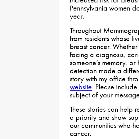
increased risk for breast
Pennsylvania women d
year.
Throughout Mammograph
from residents whose l
breast cancer. Whether 
facing a diagnosis, car
someone’s memory, or h
detection made a differe
story with my office thr
website
. Please inclu
subject of your message
These stories can help r
a priority and show sup
our communities who h
cancer.