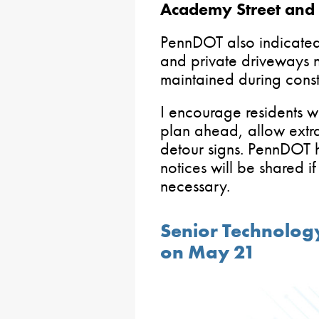
Academy Street and 
PennDOT also indicated 
and private driveways ne
maintained during const
I encourage residents wh
plan ahead, allow extra
detour signs. PennDOT h
notices will be shared i
necessary.
Senior Technolo
on May 21