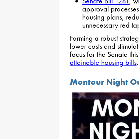
Senate Bill 1281
, w
approval processe
housing plans, redu
unnecessary red ta
Forming a robust strate
lower costs and stimulat
focus for the Senate thi
attainable housing bills
.
Montour Night Out