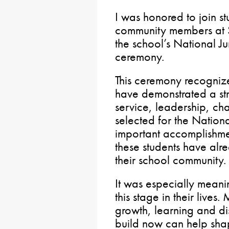
I was honored to join st
community members at 
the school’s National J
ceremony.
This ceremony recogniz
have demonstrated a st
service, leadership, cha
selected for the Nation
important accomplishmen
these students have alr
their school community.
It was especially meanin
this stage in their lives.
growth, learning and di
build now can help shap