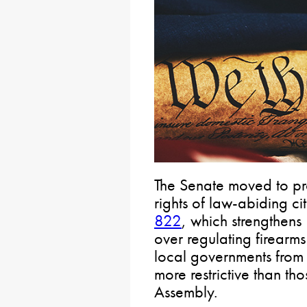
The Senate moved to p
rights of law-abiding c
822
, which strengthens
over regulating firearm
local governments from 
more restrictive than th
Assembly.