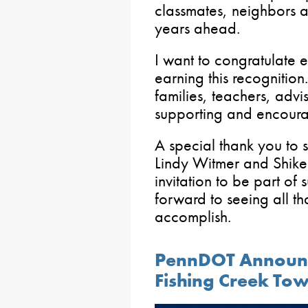
classmates, neighbors a
years ahead.
I want to congratulate 
earning this recognition.
families, teachers, advi
supporting and encoura
A special thank you to 
Lindy Witmer and Shike
invitation to be part of 
forward to seeing all th
accomplish.
PennDOT Announc
Fishing Creek To