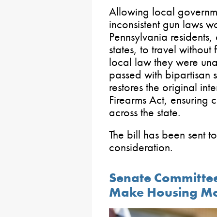
Allowing local governme
inconsistent gun laws w
Pennsylvania residents, 
states, to travel without
local law they were una
passed with bipartisan 
restores the original in
Firearms Act, ensuring c
across the state.
The bill has been sent t
consideration.
Senate Committe
Make Housing Mo