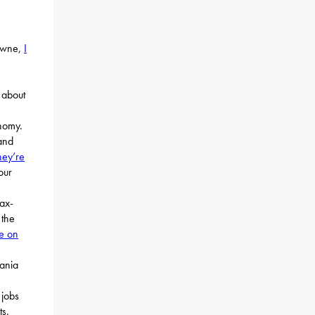
rowne,
I
about
nomy.
and
hey’re
our
tax-
 the
te on
vania
 jobs
ts.