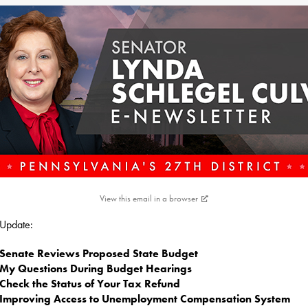
View this email in a browser
s Update:
Senate Reviews Proposed State Budget
My Questions During Budget Hearings
Check the Status of Your Tax Refund
Improving Access to Unemployment Compensation System