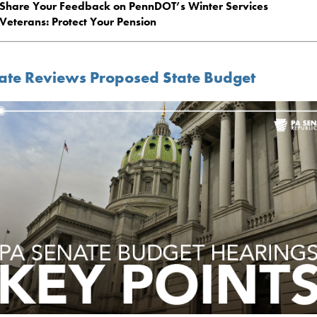
Share Your Feedback on PennDOT’s Winter Services
Veterans: Protect Your Pension
ate Reviews Proposed State Budget