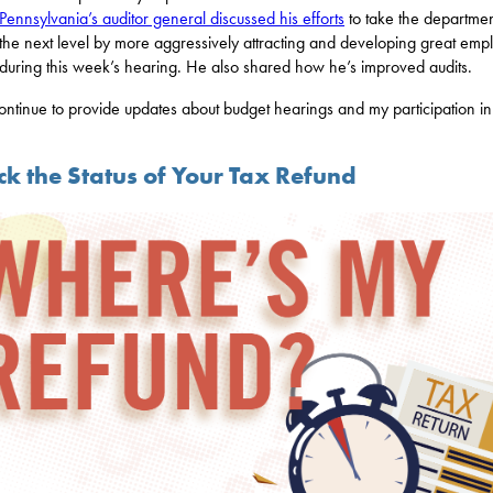
Pennsylvania’s auditor general discussed his efforts
to take the departmen
the next level by more aggressively attracting and developing great emp
during this week’s hearing. He also shared how he’s improved audits.
 continue to provide updates about budget hearings and my participation i
ck the Status of Your Tax Refund