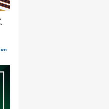
x
ax
ion