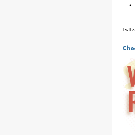
I will
Che