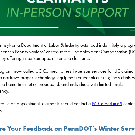
nnsylvania Department of Labor & Industry extended indefinitely a prog
nhances Pennsylvanians’ access to the Unemployment Compensation (U
 by offering in-person appointments to claimants.
ogram, now called UC Connect, offers in-person services for UC claiman
 not have proper technology, equipment or technical skills; individuals w
 to home Internet or broadband; and individuals with limited-English
iency.
edule an appointment, claimants should contact a
PA CareerLink®
center
y.
re Your Feedback on PennDOT’s Winter Serv