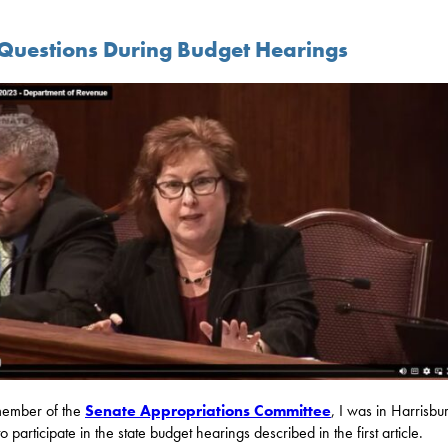
Questions During Budget Hearings
member of the
Senate Appropriations Committee
, I was in Harrisbur
 participate in the state budget hearings described in the first article.