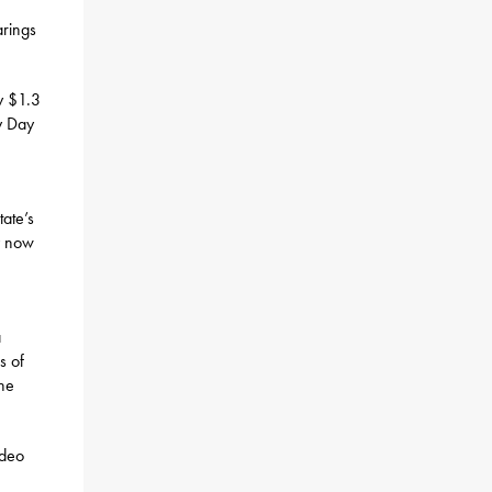
arings
y $1.3
ny Day
tate’s
y now
a
s of
the
ideo