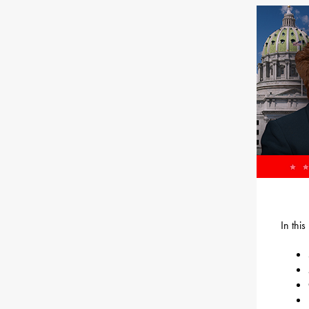
In thi