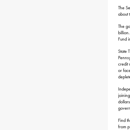
The Se
about 
The go
billio
Fund i
State 
Pennsy
credit
or fac
deplet
Indepe
joinin
dollar
govern
Find t
from p