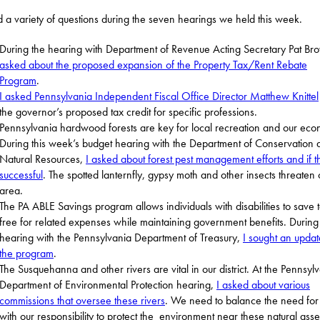
d a variety of questions during the seven hearings we held this week.
During the hearing with Department of Revenue Acting Secretary Pat B
asked about the proposed expansion of the Property Tax/Rent Rebate
Program
.
I asked Pennsylvania Independent Fiscal Office Director Matthew Knittel
the governor’s proposed tax credit for specific professions.
Pennsylvania hardwood forests are key for local recreation and our eco
During this week’s budget hearing with the Department of Conservation 
Natural Resources,
I asked about forest pest management efforts and if t
successful
. The spotted lanternfly, gypsy moth and other insects threaten 
area.
The PA ABLE Savings program allows individuals with disabilities to save 
free for related expenses while maintaining government benefits. During
hearing with the Pennsylvania Department of Treasury,
I sought an upda
the program
.
The Susquehanna and other rivers are vital in our district. At the Pennsyl
Department of Environmental Protection hearing,
I asked about various
commissions that oversee these rivers
. We need to balance the need for
with our responsibility to protect the environment near these natural asse