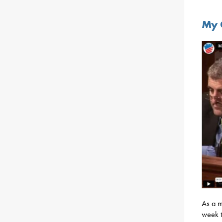
My 
As a 
week to