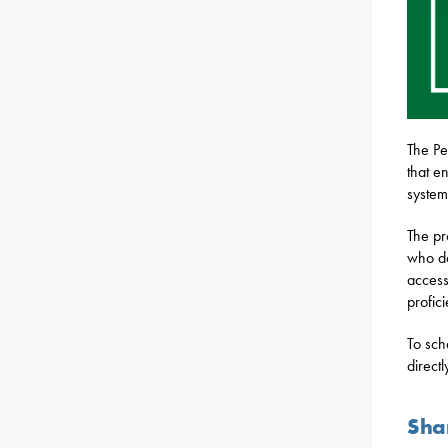
The Pe
that e
system
The pr
who do
access
profic
To sch
directl
Sha