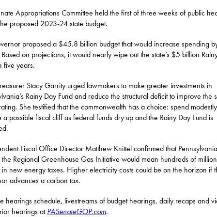
nate Appropriations Committee held the first of three weeks of public he
the proposed 2023-24 state budget.
vernor proposed a $45.8 billion budget that would increase spending b
n. Based on projections, it would nearly wipe out the state’s $5 billion Rai
n five years.
Treasurer Stacy Garrity urged lawmakers to make greater investments in
lvania’s Rainy Day Fund and reduce the structural deficit to improve the s
 rating. She testified that the commonwealth has a choice: spend modestl
e a possible fiscal cliff as federal funds dry up and the Rainy Day Fund is
ed.
ndent Fiscal Office Director Matthew Knittel confirmed that Pennsylvani
g the Regional Greenhouse Gas Initiative would mean hundreds of million
s in new energy taxes. Higher electricity costs could be on the horizon if 
or advances a carbon tax.
he hearings schedule, livestreams of budget hearings, daily recaps and v
rior hearings at
PASenateGOP.com
.