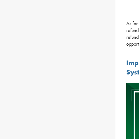
As fami
refund
refund
opport
Imp
Sys