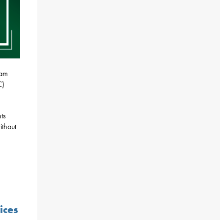
ram
C)
ts
ithout
ices