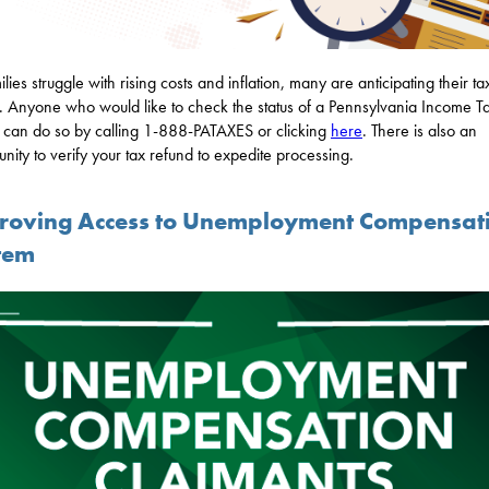
lies struggle with rising costs and inflation, many are anticipating their ta
. Anyone who would like to check the status of a Pennsylvania Income T
 can do so by calling 1-888-PATAXES or clicking
here
. There is also an
unity to verify your tax refund to expedite processing.
roving Access to Unemployment Compensat
tem