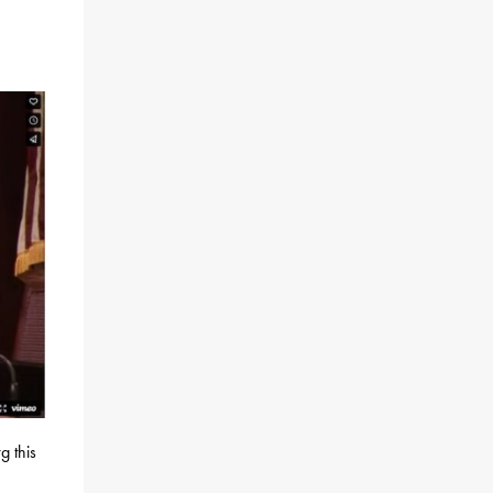
g this