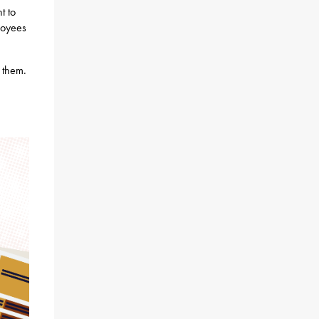
t to
loyees
n them.