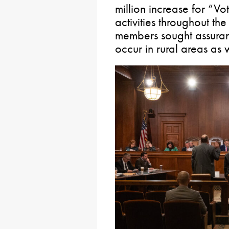
million increase for “Vo
activities throughout 
members sought assuran
occur in rural areas as