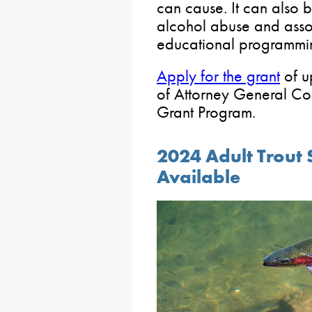
can cause. It can also 
alcohol abuse and asso
educational programmi
Apply for the grant
of u
of Attorney General C
Grant Program.
2024 Adult Trout 
Available