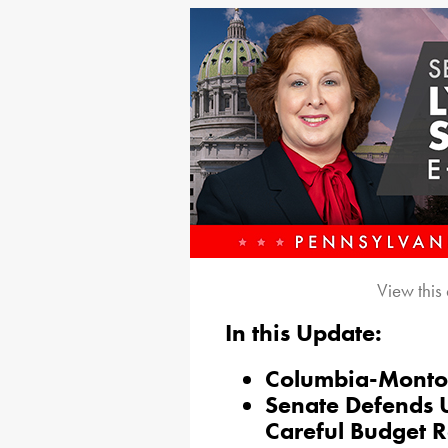
View this
In this Update:
Columbia-Montou
Senate Defends U
Careful Budget 