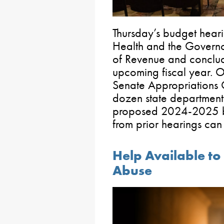
Thursday’s budget hear
Health and the Govern
of Revenue and conclud
upcoming fiscal year. Ov
Senate Appropriations 
dozen state department
proposed 2024-2025 bu
from prior hearings ca
Help Available to
Abuse