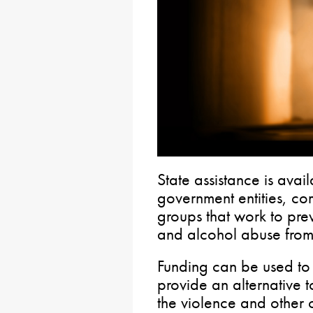
State assistance is avai
government entities, c
groups that work to pre
and alcohol abuse from
Funding can be used to
provide an alternative 
the violence and other