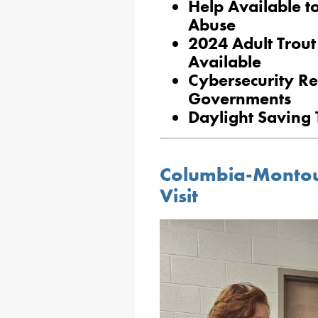
Help Available t
Abuse
2024 Adult Trout
Available
Cybersecurity Re
Governments
Daylight Saving
Columbia-Montou
Visit