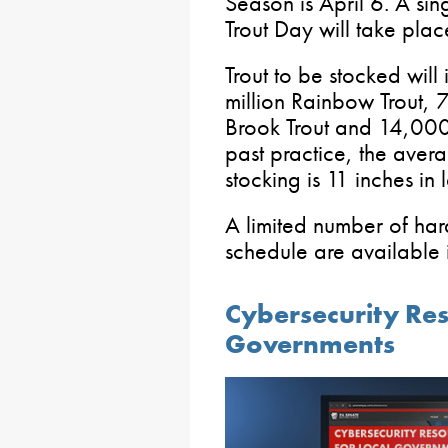
Season is April 6. A si
Trout Day will take pla
Trout to be stocked wil
million Rainbow Trout,
Brook Trout and 14,000
past practice, the avera
stocking is 11 inches in 
A limited number of hard
schedule are available in
Cybersecurity Res
Governments