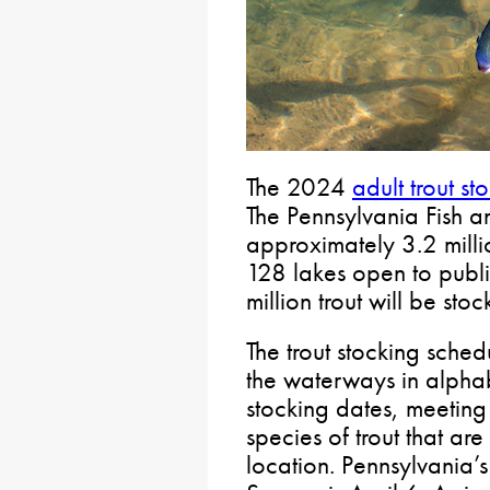
The 2024
adult trout s
The Pennsylvania Fish a
approximately 3.2 milli
128 lakes open to publi
million trout will be st
The trout stocking sched
the waterways in alphab
stocking dates, meeting 
species of trout that ar
location. Pennsylvania’