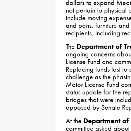
dollars to expand Medic
not pertain to physical
include moving expense
and pans, furniture and a
recipients, including re
The
Department of Tr
ongoing concerns about 
License Fund and commo
Replacing funds lost to 
challenge as the phasin
Motor License Fund con
status update for the rep
bridges that were incl
opposed by Senate Rep
At the
Department of 
committee asked about 