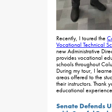
Recently, I toured the
C
Vocational Technical S
new Administrative Dire
provides vocational edu
schools throughout Co
During my tour, I learne
areas offered to the st
their instructors. Thank
educational experiences
Senate Defends U