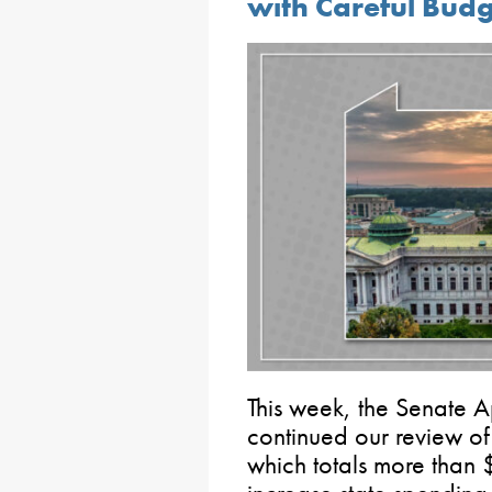
with Careful Bud
This week, the Senate 
continued our review of
which totals more than 