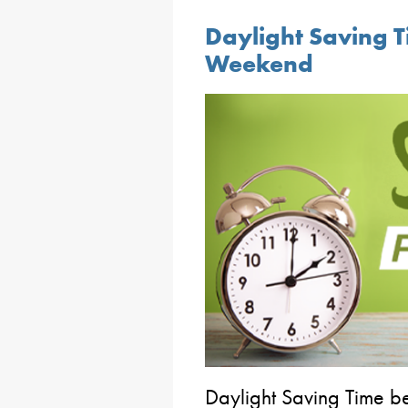
Daylight Saving T
Weekend
Daylight Saving Time b