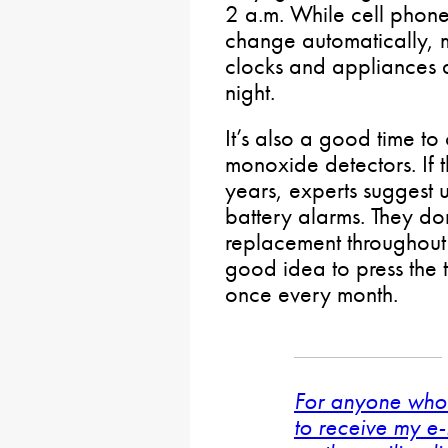
2 a.m. While cell phon
change automatically, 
clocks and appliances
night.
It’s also a good time 
monoxide detectors. If 
years, experts suggest
battery alarms. They don
replacement throughout th
good idea to press the t
once every month.
For anyone who 
to receive my e-