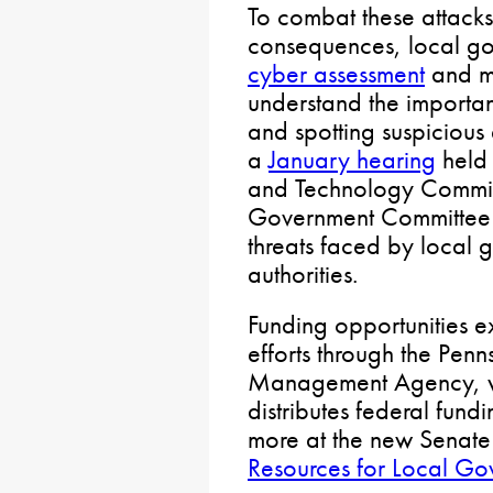
To combat these attacks
consequences, local go
cyber assessment
and m
understand the importa
and spotting suspicious e
a
January hearing
held 
and Technology Commit
Government Committee f
threats faced by local
authorities.
Funding opportunities ex
efforts through the Pen
Management Agency, wh
distributes federal fun
more at the new Senat
Resources for Local Go