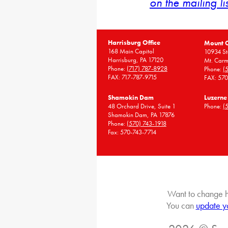
on the mailing li
Harrisburg Office
Mount 
168 Main Capitol
10934 St
Harrisburg, PA 17120
Mt. Carm
Phone:
(717) 787-8928
Phone:
(
FAX: 717-787-9715
FAX: 57
Shamokin Dam
Luzerne
48 Orchard Drive, Suite 1
Phone:
(
Shamokin Dam, PA 17876
Phone:
(570) 743-1918
Fax: 570-743-7714
Want to change h
You can
update y