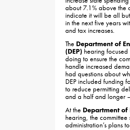
increase state spending
about 7.1% above the cu
indicate it will be all 
in the next five years wi
and tax increases.
The
Department of En
(DEP)
hearing focused 
doing to ensure the co
handle increased deman
had questions about why
DEP included funding fo
to reduce permitting del
and a half and longer – s
At the
Department of
hearing, the committee
administration’s plans t