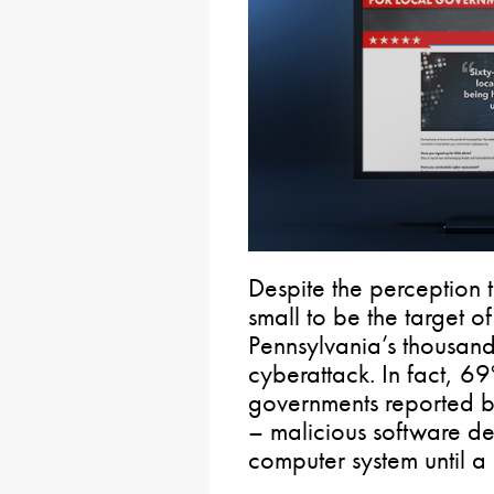
Despite the perception 
small to be the target o
Pennsylvania’s thousands
cyberattack. In fact, 69
governments reported b
– malicious software de
computer system until a