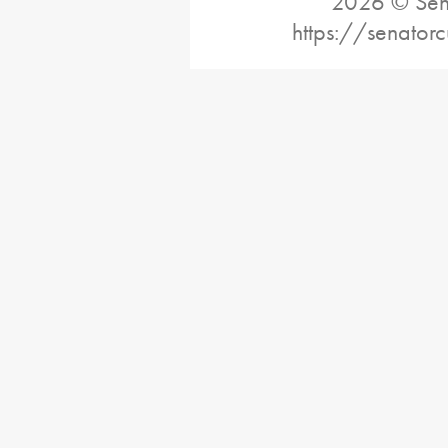
2026 © Sena
https://senatorc