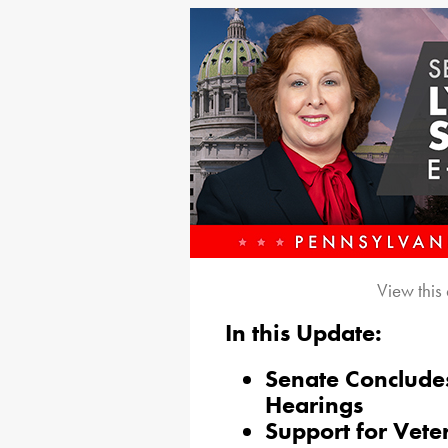
View this
In this Update:
Senate Concludes
Hearings
Support for Vete