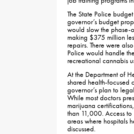
job training programs i
The State Police budget
governor’s budget propo
would slow the phase-o
making $375 million les
repairs. There were als
Police would handle the
recreational cannabis u
At the Department of H
shared health-focused 
governor’s plan to lega
While most doctors pre
marijuana certifications
than 11,000. Access to h
areas where hospitals 
discussed.