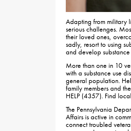
Adapting from military li
serious challenges. Most
their loved ones, overco
sadly, resort to using 
and develop substance 
More than one in 10 v
with a substance use dis
general population. Help
family members and th
HELP (4357). Find local
The Pennsylvania Depar
Affairs is active in comm
connect troubled vetera