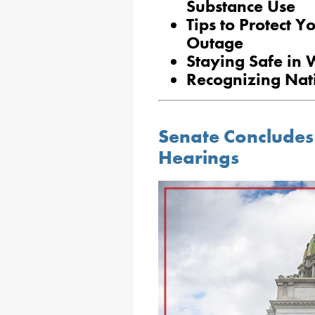
Substance Use
Tips to Protect Y
Outage
Staying Safe in 
Recognizing Nat
Senate Concludes
Hearings