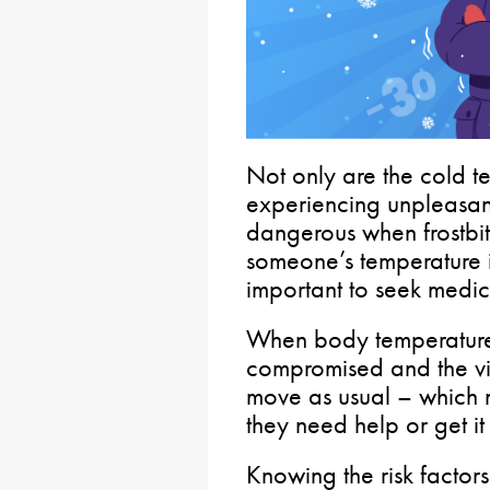
Not only are the cold 
experiencing unpleasant
dangerous when frostbit
someone’s temperature i
important to seek medic
When body temperature i
compromised and the vict
move as usual – which ma
they need help or get it 
Knowing the risk factor