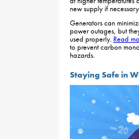
at higher temperatures 
new supply if necessary
Generators can minimiz
power outages, but they 
used properly.
Read mo
to prevent carbon mono
hazards.
Staying Safe in W