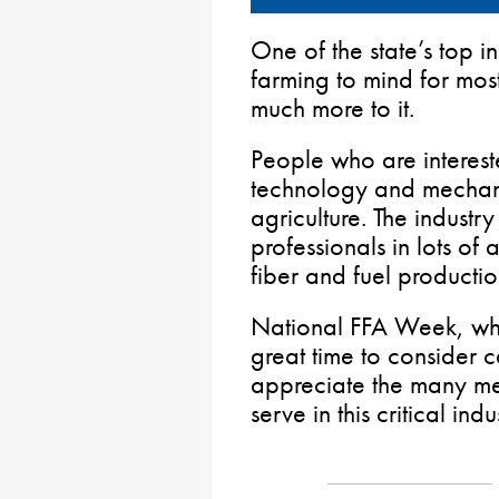
One of the state’s top in
farming to mind for mos
much more to it.
People who are interest
technology and mechanics
agriculture. The industry 
professionals in lots of
fiber and fuel productio
National FFA Week, whi
great time to consider c
appreciate the many 
serve in this critical indu