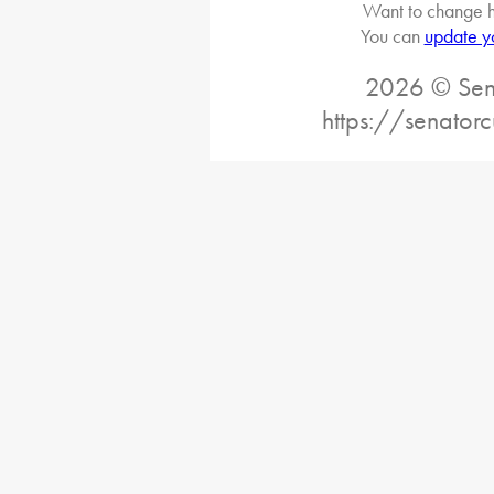
Want to change h
You can
update y
2026 © Sena
https://senatorc