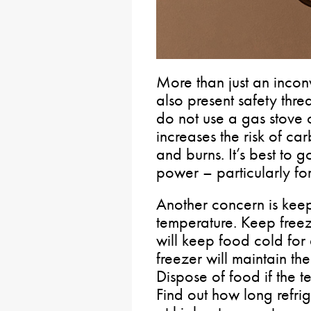
More than just an inco
also present safety thre
do not use a gas stove 
increases the risk of c
and burns. It’s best to 
power – particularly for 
Another concern is keep
temperature. Keep freez
will keep food cold for 
freezer will maintain th
Dispose of food if the
Find out how long refri