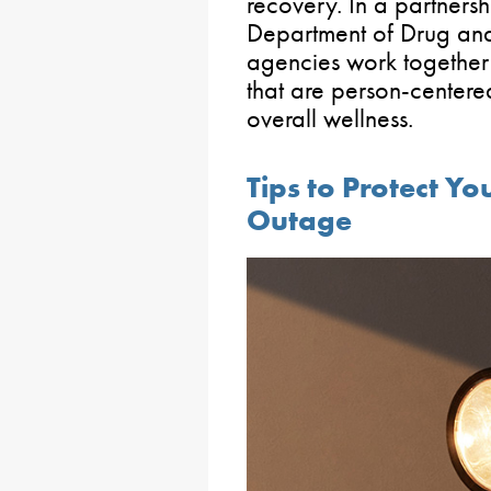
recovery. In a partnersh
Department of Drug and
agencies work together 
that are person-center
overall wellness.
Tips to Protect Yo
Outage