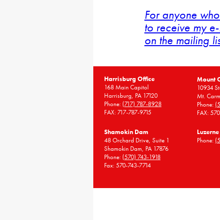
For anyone who 
to receive my e-
on the mailing li
Harrisburg Office
Mount 
168 Main Capitol
10934 St
Harrisburg, PA 17120
Mt. Carm
Phone:
(717) 787-8928
Phone:
(
FAX: 717-787-9715
FAX: 57
Shamokin Dam
Luzerne
48 Orchard Drive, Suite 1
Phone:
(
Shamokin Dam, PA 17876
Phone:
(570) 743-1918
Fax: 570-743-7714