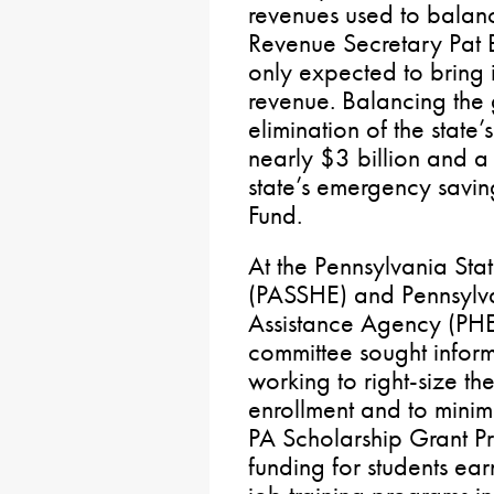
revenues used to balan
Revenue Secretary Pat B
only expected to bring 
revenue. Balancing the
elimination of the state’
nearly $3 billion and a 
state’s emergency savi
Fund.
At the Pennsylvania Sta
(PASSHE) and Pennsylv
Assistance Agency (PHE
committee sought infor
working to right-size th
enrollment and to mini
PA Scholarship Grant Pr
funding for students ea