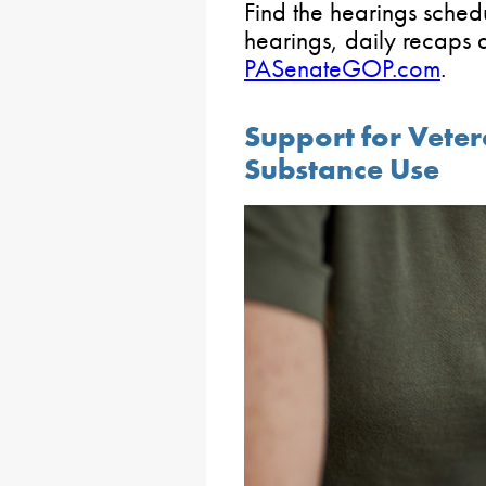
Find the hearings sched
hearings, daily recaps 
PASenateGOP.com
.
Support for Veter
Substance Use