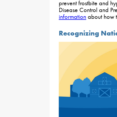
prevent frostbite and h
Disease Control and Pre
information
about how to
Recognizing Nati