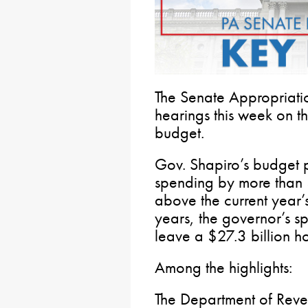
The Senate Appropriati
hearings this week on 
budget.
Gov. Shapiro’s budget p
spending by more than 
above the current year’s
years, the governor’s s
leave a $27.3 billion hol
Among the highlights:
The Department of Reve