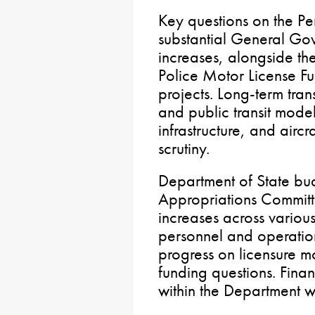
Key questions on the P
substantial General Go
increases, alongside t
Police Motor License Fu
projects. Long-term tran
and public transit model
infrastructure, and airc
scrutiny.
Department of State bu
Appropriations Commit
increases across various 
personnel and operation
progress on licensure m
funding questions. Fina
within the Department w