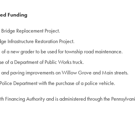
ded Funding
e Bridge Replacement Project.
e Infrastructure Restoration Project.
 of a new grader to be used for township road maintenance.
e of a Department of Public Works truck.
r and paving improvements on Willow Grove and Main streets.
olice Department with the purchase of a police vehicle.
h Financing Authority and is administered through the Pennsyl