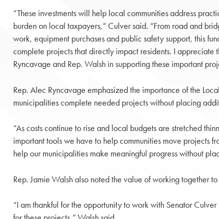
“These investments will help local communities address practi
burden on local taxpayers,” Culver said. “From road and bri
work, equipment purchases and public safety support, this fund
complete projects that directly impact residents. I appreciate 
Ryncavage and Rep. Walsh in supporting these important proje
Rep. Alec Ryncavage emphasized the importance of the Local
municipalities complete needed projects without placing addit
“As costs continue to rise and local budgets are stretched th
important tools we have to help communities move projects fro
help our municipalities make meaningful progress without pla
Rep. Jamie Walsh also noted the value of working together to s
“I am thankful for the opportunity to work with Senator Culver
for these projects,” Walsh said.