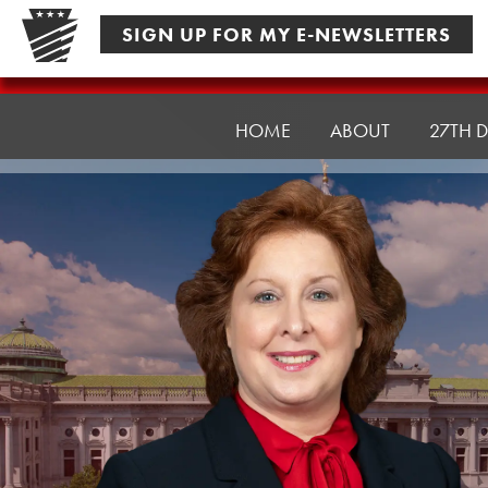
Skip
SIGN UP FOR MY E-NEWSLETTERS
to
content
Senator
Culver
HOME
ABOUT
27TH D