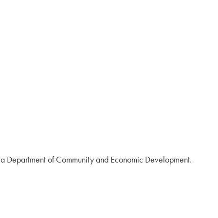
vania Department of Community and Economic Development.