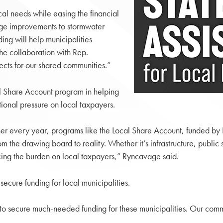
cal needs while easing the financial
dge improvements to stormwater
ing will help municipalities
the collaboration with Rep.
cts for our shared communities.”
 Share Account program in helping
ional pressure on local taxpayers.
inner every year, programs like the Local Share Account, funded by
m the drawing board to reality. Whether it’s infrastructure, publi
cing the burden on local taxpayers,” Ryncavage said.
ecure funding for local municipalities.
 to secure much-needed funding for these municipalities. Our commu