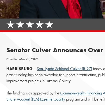
Senator Culver Announces Over $
Posted on
May 20, 2026
HARRISBURG
–
Sen. Lynda Schlegel Culver (R-27)
today a
grant funding has been awarded to support infrastructure, pu
improvement projects in Luzerne County.
The funding was approved by the
Commonwealth Financing Au
Share Account (LSA) Luzerne County
program and will benefit