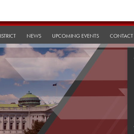
ISTRICT
NEWS
UPCOMING EVENTS
CONTACT