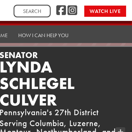
Facebook
Instag
Search
WATCH LIVE
for:
 ME
HOW I CAN HELP YOU
SENATOR
LYNDA
SCHLEGEL
CULVER
Pennsylvania's 27th District
Serving Columbia, Luzerne,
Montour, Northumberland, and