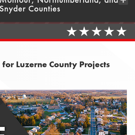
Snyder Counties
Share
for Luzerne County Projects