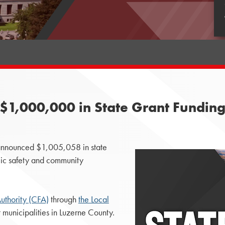
1,000,000 in State Grant Funding 
nnounced $1,005,058 in state
blic safety and community
thority (CFA)
through
the Local
 municipalities in Luzerne County.