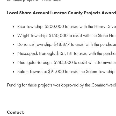
Local Share Account Luzerne County Projects Awar
Rice Township: $300,000 to assist with the Henry Driv
Wright Township: $150,000 to assist with the Stone Hedg
Dorrance Township: $48,877 to assist with the purchase
Nescopeck Borough: $131,181 to assist with the purchas
Nuangola Borough: $284,000 to assist with stormwate
Salem Township: $91,000 to assist the Salem Township P
Funding for these projects was approved by the Commonwealt
Contact: