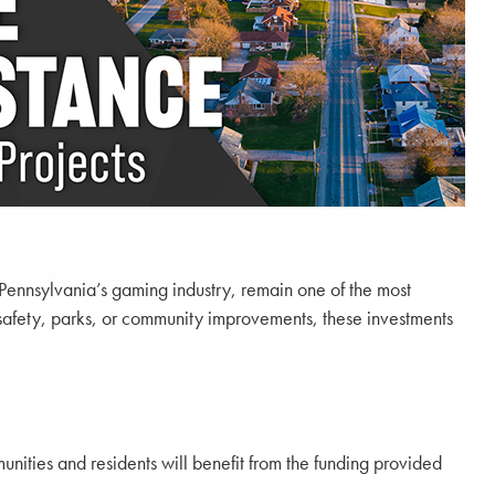
 Pennsylvania’s gaming industry, remain one of the most
c safety, parks, or community improvements, these investments
nities and residents will benefit from the funding provided