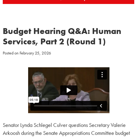
Budget Hearing Q&A: Human
Services, Part 2 (Round 1)
Posted on
February 25, 2026
Senator Lynda Schlegel Culver questions Secretary Valerie
Arkoosh during the Senate Appropriations Committee budget