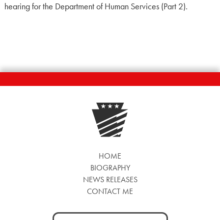
hearing for the Department of Human Services (Part 2).
HOME
BIOGRAPHY
NEWS RELEASES
CONTACT ME
Search