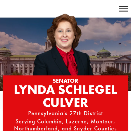
Skip
to
content
SENATOR
LYNDA SCHLEGEL
CULVER
Pennsylvania's 27th District
Serving Columbia, Luzerne, Montour,
Northumberland, and Snyder Counties