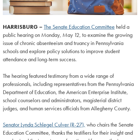
HARRISBURG –
The Senate Education Committee
held a
public hearing on Monday, May 12, to examine the growing
issue of chronic absenteeism and truancy in Pennsylvania
schools and explore policy solutions to improve student
attendance and long-term success.
The hearing featured testimony from a wide range of
professionals, including representatives from the Pennsylvania
Department of Education, the American Enterprise Institute,
school counselors and administrators, magisterial district
judges, and human services officials from Allegheny County.
Senator Lynda Schlegel Culver (R-27),
who chairs the Senate
Education Committee, thanks the testifiers for their insight and