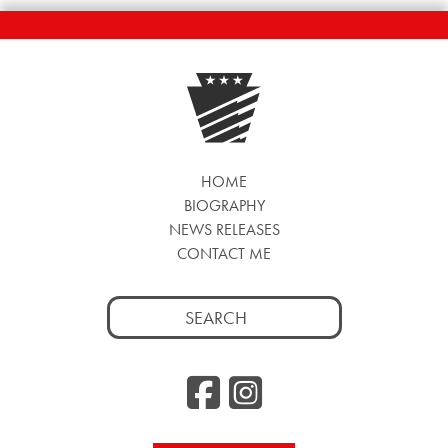
HOME
BIOGRAPHY
NEWS RELEASES
CONTACT ME
Search
for:
Facebook
Instag