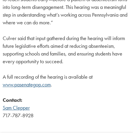
into long-term disengagement. This hearing was a meaningful
step in understanding what’s working across Pennsylvania and
where we can do more.”
Culver said that input gathered during the hearing will inform
future legislative efforts aimed at reducing absenteeism,
supporting schools and families, and ensuring students have
every opportunity to succeed.
A full recording of the hearing is available at
www.pasenategop.com
.
Contact:
Sam Clepper
717-787-8928