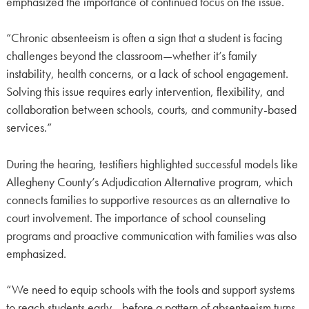
emphasized the importance of continued focus on the issue.
“Chronic absenteeism is often a sign that a student is facing
challenges beyond the classroom—whether it’s family
instability, health concerns, or a lack of school engagement.
Solving this issue requires early intervention, flexibility, and
collaboration between schools, courts, and community-based
services.”
During the hearing, testifiers highlighted successful models like
Allegheny County’s Adjudication Alternative program, which
connects families to supportive resources as an alternative to
court involvement. The importance of school counseling
programs and proactive communication with families was also
emphasized.
“We need to equip schools with the tools and support systems
to reach students early—before a pattern of absenteeism turns