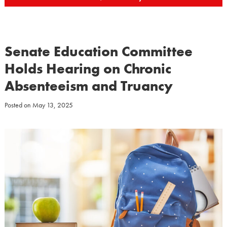
Senate Education Committee
Holds Hearing on Chronic
Absenteeism and Truancy
Posted on
May 13, 2025