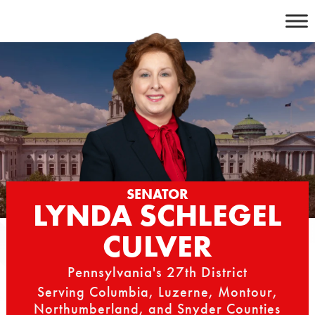
Skip
to
content
SENATOR
LYNDA SCHLEGEL
CULVER
Pennsylvania's 27th District
Serving Columbia, Luzerne, Montour,
Northumberland, and Snyder Counties