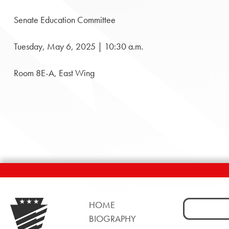
Senate Education Committee
Tuesday, May 6, 2025 | 10:30 a.m.
Room 8E-A, East Wing
Search
HOME
for:
BIOGRAPHY