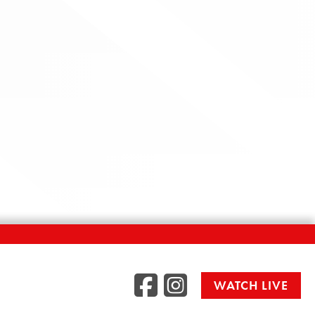
Facebook
Instag
WATCH LIVE