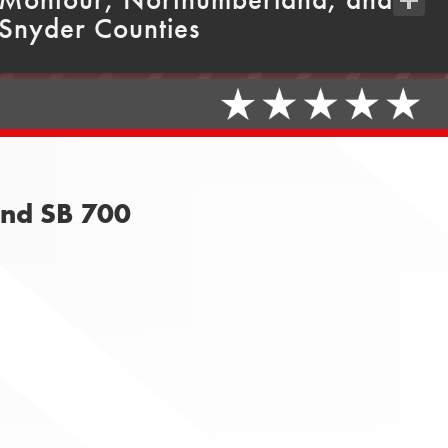
Snyder Counties
Share
and SB 700