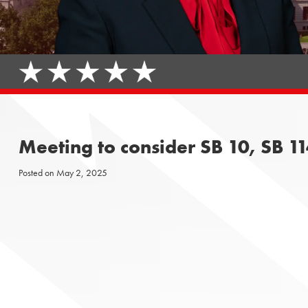
Meeting to consider SB 10, SB 11
Posted on
May 2, 2025