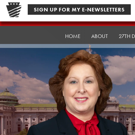
Skip
SIGN UP FOR MY E-NEWSLETTERS
to
content
Senator
Culver
HOME
ABOUT
27TH D