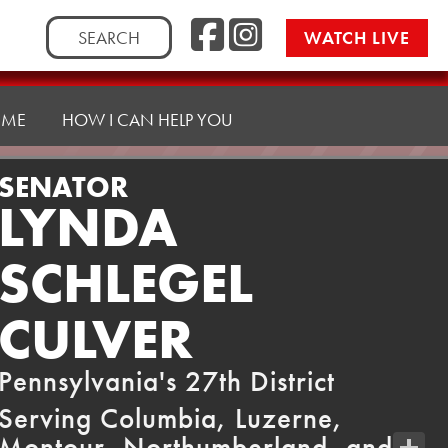
Facebook
Instag
Search
WATCH LIVE
for:
 ME
HOW I CAN HELP YOU
SENATOR
LYNDA
SCHLEGEL
CULVER
Pennsylvania's 27th District
Serving Columbia, Luzerne,
Montour, Northumberland, and