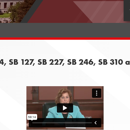
4, SB 127, SB 227, SB 246, SB 310 