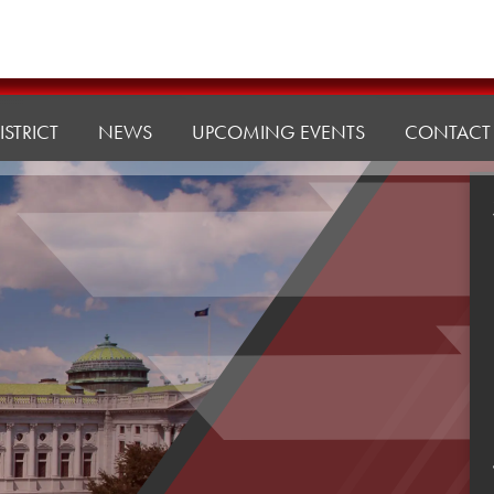
ISTRICT
NEWS
UPCOMING EVENTS
CONTACT