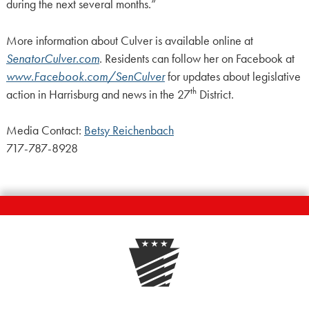
during the next several months.”
More information about Culver is available online at
SenatorCulver.com
. Residents can follow her on Facebook at
www.Facebook.com/SenCulver
for updates about legislative
th
action in Harrisburg and news in the 27
District.
Media Contact:
Betsy Reichenbach
717-787-8928