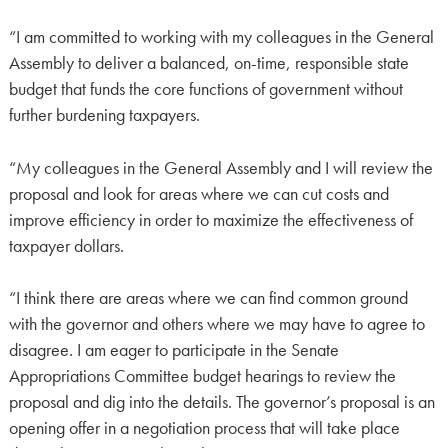
“I am committed to working with my colleagues in the General
Assembly to deliver a balanced, on-time, responsible state
budget that funds the core functions of government without
further burdening taxpayers.
“My colleagues in the General Assembly and I will review the
proposal and look for areas where we can cut costs and
improve efficiency in order to maximize the effectiveness of
taxpayer dollars.
“I think there are areas where we can find common ground
with the governor and others where we may have to agree to
disagree. I am eager to participate in the Senate
Appropriations Committee budget hearings to review the
proposal and dig into the details. The governor’s proposal is an
opening offer in a negotiation process that will take place