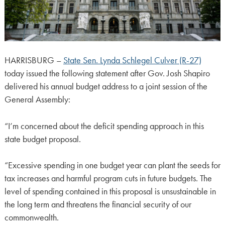
HARRISBURG –
State Sen. Lynda Schlegel Culver (R-27)
today issued the following statement after Gov. Josh Shapiro
delivered his annual budget address to a joint session of the
General Assembly:
“I’m concerned about the deficit spending approach in this
state budget proposal.
“Excessive spending in one budget year can plant the seeds for
tax increases and harmful program cuts in future budgets. The
level of spending contained in this proposal is unsustainable in
the long term and threatens the financial security of our
commonwealth.