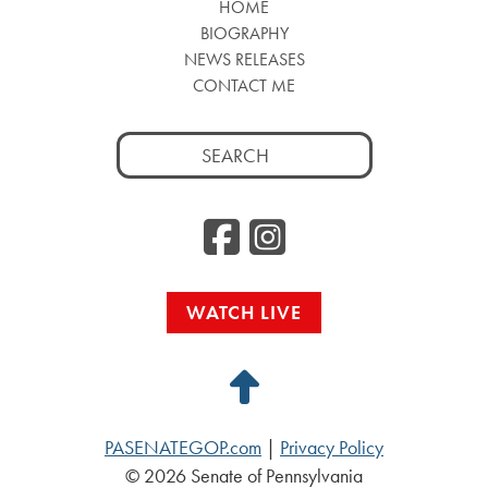
HOME
BIOGRAPHY
NEWS RELEASES
CONTACT ME
Search
for:
Facebook
Instag
WATCH LIVE
Back
to
PASENATEGOP.com
|
Privacy Policy
Top
© 2026 Senate of Pennsylvania