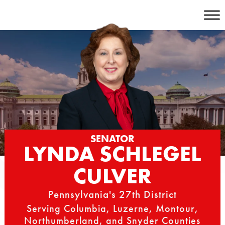
Skip
to
content
SENATOR
LYNDA SCHLEGEL
CULVER
Pennsylvania's 27th District
Serving Columbia, Luzerne, Montour,
Northumberland, and Snyder Counties