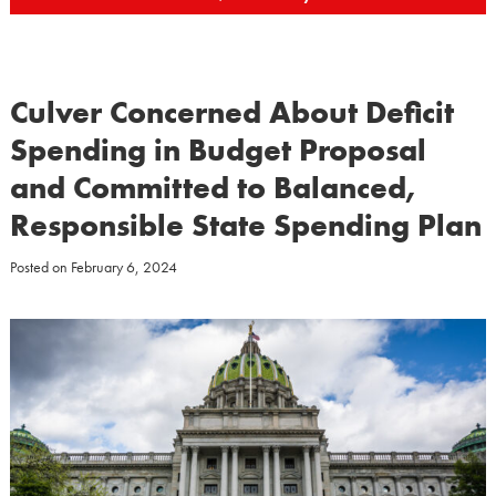
Culver Concerned About Deficit
Spending in Budget Proposal
and Committed to Balanced,
Responsible State Spending Plan
Posted on
February 6, 2024